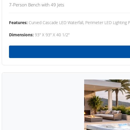
7-Person Bench with 49 Jets
Features:
Curved Cascade LED Waterfall, Perimeter LED Lighting
Dimensions:
93" X 93" X 40 1/2"