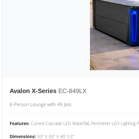
Avalon X-Series
EC-849LX
6-Person Lounge with 49 Jets
Features:
Curved Cascade LED Waterfall, Perimeter LED Lighting
Dimensions:
93" X 93" X 40 1/2"