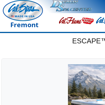
Fremont
ESCAPE™