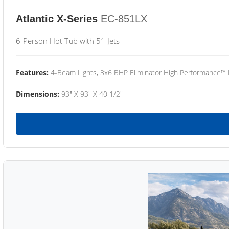
Atlantic X-Series
EC-851LX
6-Person Hot Tub with 51 Jets
Features:
4-Beam Lights, 3x6 BHP Eliminator High Performance™
Dimensions:
93" X 93" X 40 1/2"