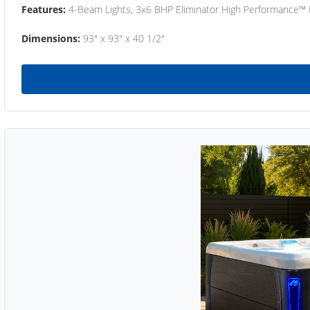
Features:
4-Beam Lights, 3x6 BHP Eliminator High Performance™
Dimensions:
93" x 93" x 40 1/2"