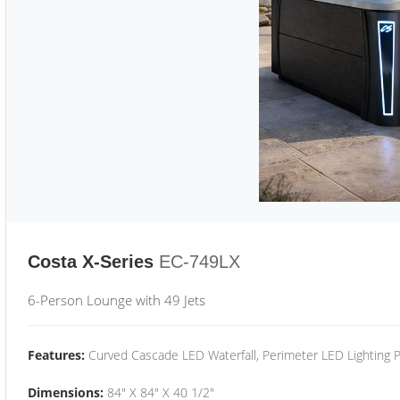
Costa X-Series
EC-749LX
6-Person Lounge with 49 Jets
Features:
Curved Cascade LED Waterfall, Perimeter LED Lighting
Dimensions:
84" X 84" X 40 1/2"