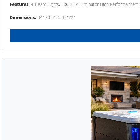
Features:
4-Beam Lights, 3x6 BHP Eliminator High Performance™
Dimensions:
84" X 84" X 40 1/2"