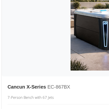
Cancun X-Series
EC-867BX
7-Person Bench with 67 Jets