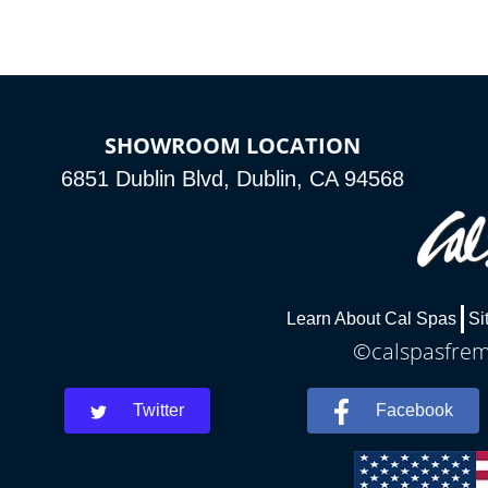
SHOWROOM LOCATION
6851 Dublin Blvd, Dublin, CA 94568
Learn About Cal Spas
Si
©calspasfremo
Twitter
Facebook