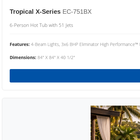
Tropical X-Series
EC-751BX
6-Person Hot Tub with 51 Jets
Features:
4-Beam Lights, 3x6 BHP Eliminator High Performance™
Dimensions:
84" X 84" X 40 1/2"