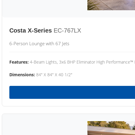
Costa X-Series
EC-767LX
6-Person Lounge with 67 Jets
Features:
4-Beam Lights, 3x6 BHP Eliminator High Performance™
Dimensions:
84" X 84" X 40 1/2"