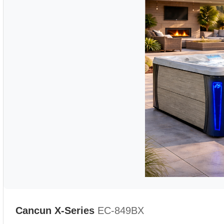
Cancun X-Series
EC-849BX