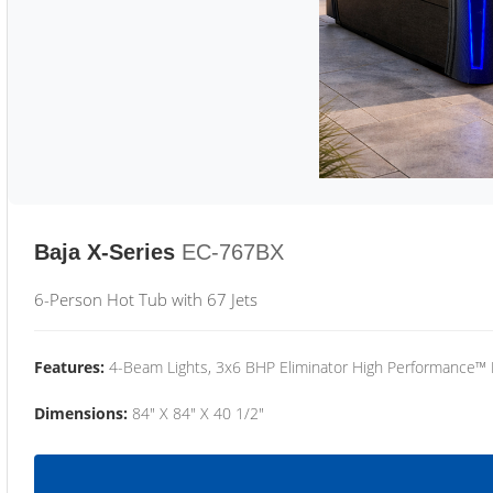
Baja X-Series
EC-767BX
6-Person Hot Tub with 67 Jets
Features:
4-Beam Lights, 3x6 BHP Eliminator High Performance™
Dimensions:
84" X 84" X 40 1/2"