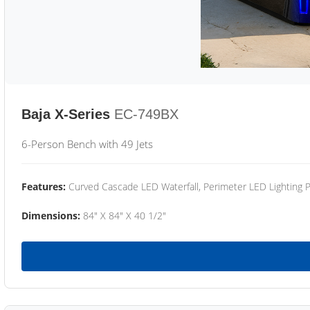
Baja X-Series
EC-749BX
6-Person Bench with 49 Jets
Features:
Curved Cascade LED Waterfall, Perimeter LED Lighting
Dimensions:
84" X 84" X 40 1/2"