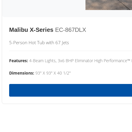
Malibu X-Series
EC-867DLX
5-Person Hot Tub with 67 Jets
Features:
4-Beam Lights, 3x6 BHP Eliminator High Performance™
Dimensions:
93" X 93" X 40 1/2"