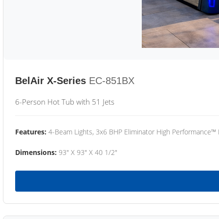
BelAir X-Series
EC-851BX
6-Person Hot Tub with 51 Jets
Features:
4-Beam Lights, 3x6 BHP Eliminator High Performance™
Dimensions:
93" X 93" X 40 1/2"