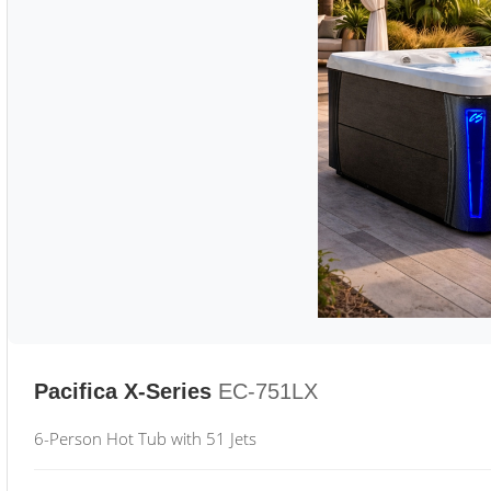
Pacifica X-Series
EC-751LX
6-Person Hot Tub with 51 Jets