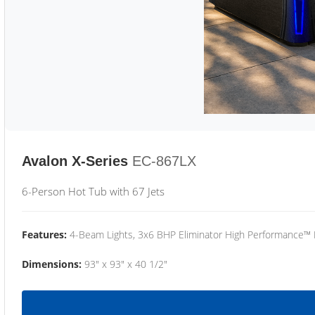
Avalon X-Series
EC-867LX
6-Person Hot Tub with 67 Jets
Features:
4-Beam Lights, 3x6 BHP Eliminator High Performance™
Dimensions:
93" x 93" x 40 1/2"