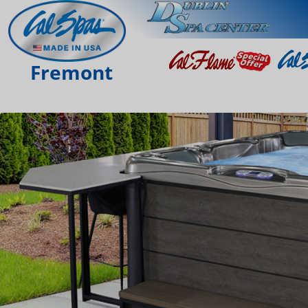
Fremont