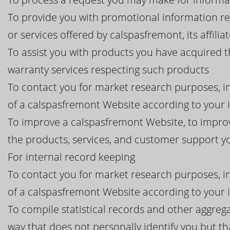
To provide you with promotional information r
or services offered by calspasfremont, its affilia
To assist you with products you have acquired 
warranty services respecting such products
To contact you for market research purposes, in
of a calspasfremont Website according to your 
To improve a calspasfremont Website, to improv
the products, services, and customer support 
For internal record keeping
To contact you for market research purposes, in
of a calspasfremont Website according to your 
To compile statistical records and other aggreg
way that does not personally identify you but th