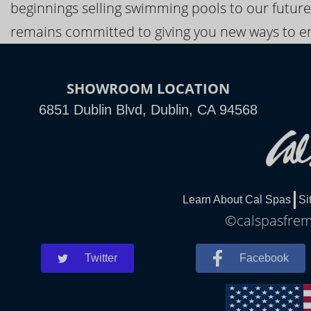
beginnings selling swimming pools to our future
remains committed to giving you new ways to en
SHOWROOM LOCATION
6851 Dublin Blvd, Dublin, CA 94568
Learn About Cal Spas
Si
©calspasfremo
Twitter
Facebook