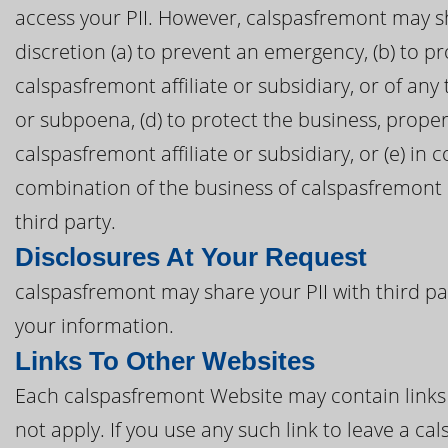
access your PII. However, calspasfremont may sh
discretion (a) to prevent an emergency, (b) to pr
calspasfremont affiliate or subsidiary, or of any 
or subpoena, (d) to protect the business, proper
calspasfremont affiliate or subsidiary, or (e) in 
combination of the business of calspasfremont o
third party.
Disclosures At Your Request
calspasfremont may share your PII with third pa
your information.
Links To Other Websites
Each calspasfremont Website may contain links t
not apply. If you use any such link to leave a 