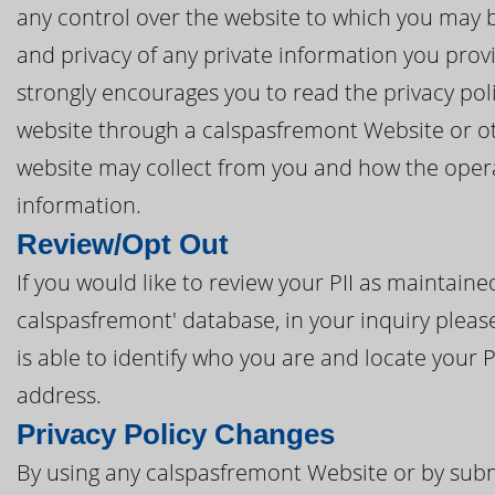
any control over the website to which you may be
and privacy of any private information you prov
strongly encourages you to read the privacy poli
website through a calspasfremont Website or oth
website may collect from you and how the opera
information.
Review/Opt Out
If you would like to review your PII as maintai
calspasfremont' database, in your inquiry pleas
is able to identify who you are and locate your 
address.
Privacy Policy Changes
By using any calspasfremont Website or by subm