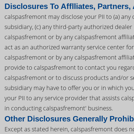
Disclosures To Afflliates, Partners,
calspasfremont may disclose your PII to (a) any 
subsidiary, (c) any third-party authorized deal
calspasfremont or by any calspasfremont affiliate
act as an authorized warranty service center f
calspasfremont or by any calspasfremont affiliat
provide to calspasfremont to contact you regar
calspasfremont or to discuss products and/or se
subsidiary may have to offer you or in which yo
your PII to any service provider that assists c
in conducting calspasfremont' business.
Other Disclosures Generally Prohib
Except as stated herein, calspasfremont does not 