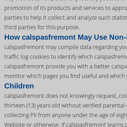
promotion of its products and services to appro
parties to help it collect and analyze such stat
third parties for this purpose.
How calspasfremont May Use Non-P
calspasfremont may compile data regarding you
traffic log cookies to identify which calspasfr
calspasfremont provide you with a better cals
monitor which pages you find useful and which 
Children
calspasfremont does not knowingly request, coll
thirteen (13) years old without verified parental
collecting PII from anyone under the age of eig
Website or otherwise. If calspasfremont learns 