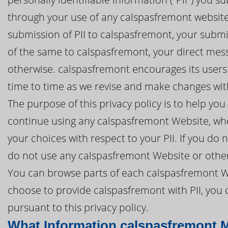
through your use of any calspasfremont website 
submission of PII to calspasfremont, your submis
of the same to calspasfremont, your direct mes
otherwise. calspasfremont encourages its users 
time to time as we revise and make changes with
The purpose of this privacy policy is to help y
continue using any calspasfremont Website, whe
your choices with respect to your PII. If you do n
do not use any calspasfremont Website or other
You can browse parts of each calspasfremont We
choose to provide calspasfremont with PII, you 
pursuant to this privacy policy.
What Information calspasfremont M