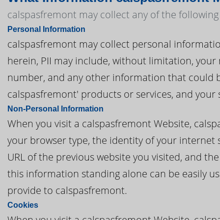
calspasfremont may collect any of the following
Personal Information
calspasfremont may collect personal information t
herein, PII may include, without limitation, you
number, and any other information that could be
calspasfremont' products or services, and your
Non-Personal Information
When you visit a calspasfremont Website, cals
your browser type, the identity of your internet
URL of the previous website you visited, and th
this information standing alone can be easily us
provide to calspasfremont.
Cookies
When you visit a calspasfremont Website, calsp