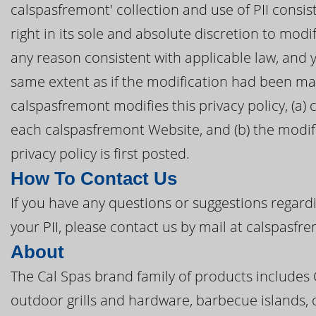
calspasfremont' collection and use of PII consis
right in its sole and absolute discretion to modif
any reason consistent with applicable law, and 
same extent as if the modification had been mad
calspasfremont modifies this privacy policy, (a) 
each calspasfremont Website, and (b) the modifi
privacy policy is first posted.
How To Contact Us
If you have any questions or suggestions regardi
your PII, please contact us by mail at calspasf
About
The Cal Spas brand family of products includes
outdoor grills and hardware, barbecue islands, 