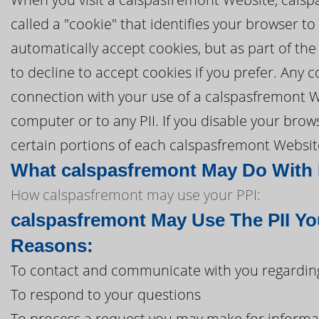
called a "cookie" that identifies your browser 
automatically accept cookies, but as part of the
to decline to accept cookies if you prefer. Any
connection with your use of a calspasfremont W
computer or to any PII. If you disable your brows
certain portions of each calspasfremont Website
What calspasfremont May Do With I
How calspasfremont may use your PPI:
calspasfremont May Use The PII Yo
Reasons:
To contact and communicate with you regarding
To respond to your questions
To process a request you may make for informa