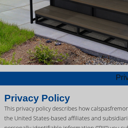
Pri
Privacy Policy
This privacy policy describes how calspasfremon
the United States-based affiliates and subsidiar
personally identifiable information ("PII") you s