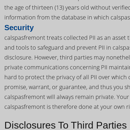
the age of thirteen (13) years old without verif
information from the database in which calspas
Security
calspasfremont treats collected PII as an asset 
and tools to safeguard and prevent PII in cals
disclosure. However, third parties may nonethel
private communications concerning PII maintai
hard to protect the privacy of all PII over whic
promise, warrant, or guarantee, and thus you sh
calspasfremont will always remain private. Your 
calspasfremont is therefore done at your own ri
Disclosures To Third Parties