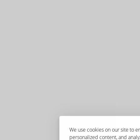
We use cookies on our site to 
personalized content, and analyz