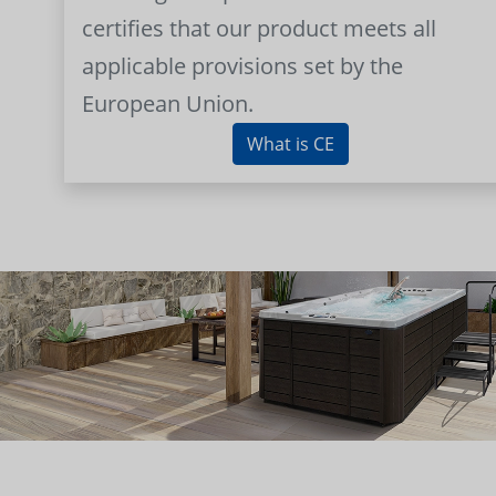
certifies that our product meets all
applicable provisions set by the
European Union.
What is CE