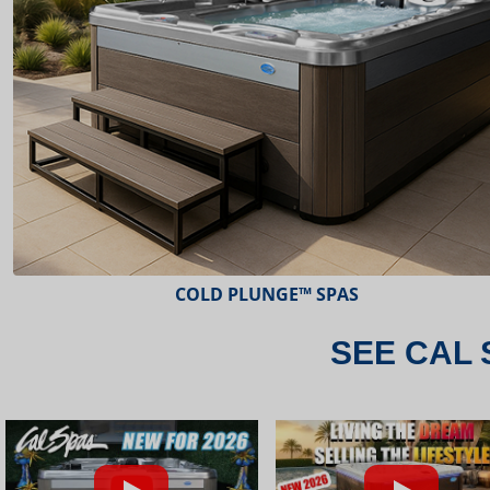
ESCAPE™ SPAS
SEE CAL 