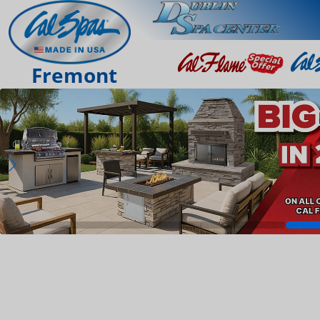
Fremont