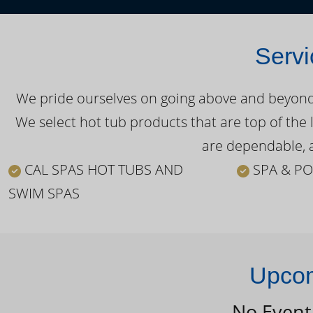
Servi
We pride ourselves on going above and beyond o
We select hot tub products that are top of the 
are dependable, a
CAL SPAS HOT TUBS AND
SPA & PO
SWIM SPAS
Upcom
No Event