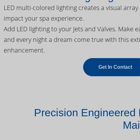
LED multi-colored lighting creates a visual array
impact your spa experience.
Add LED lighting to your Jets and Valves. Make 
and every night a dream come true with this ext
enhancement.
Get In Contact
Precision Engineered 
Mai