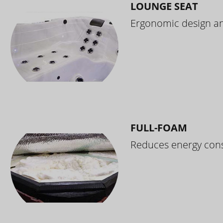
LOUNGE SEAT
Ergonomic design and
FULL-FOAM
Reduces energy cons