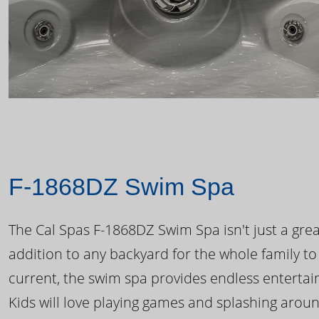
F-1868DZ Swim Spa
The Cal Spas F-1868DZ Swim Spa isn't just a great
addition to any backyard for the whole family to
current, the swim spa provides endless enterta
Kids will love playing games and splashing arou