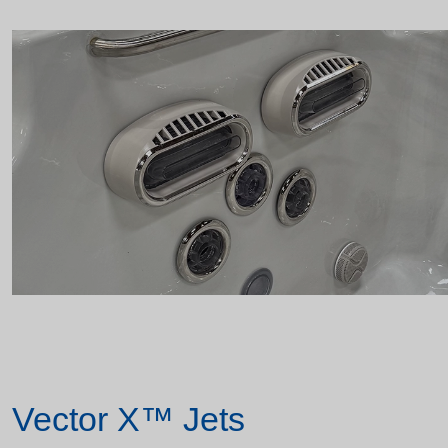
Vector X™ Jets