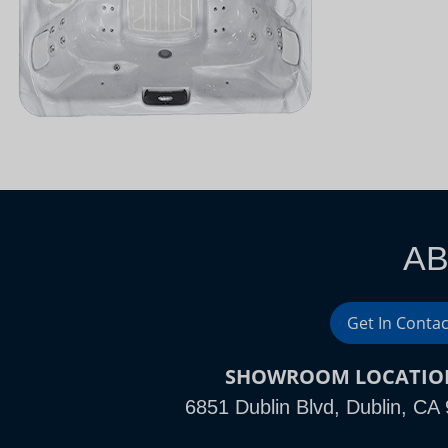
AB
Get In Contac
SHOWROOM LOCATIO
6851 Dublin Blvd, Dublin, CA