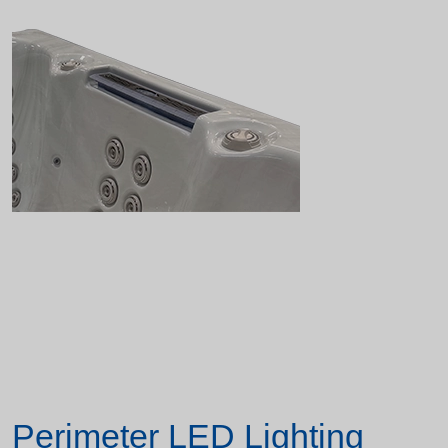
Perimeter LED Lighting