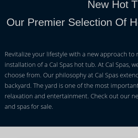
New Hot T
Our Premier Selection Of H
Revitalize your lifestyle with a new approach to 
installation of a Cal Spas hot tub. At Cal Spas, w
choose from. Our philosophy at Cal Spas extends
backyard. The yard is one of the most important
relaxation and entertainment. Check out our ne
and spas for sale.