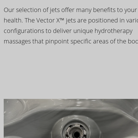
Our selection of jets offer many benefits to your
health. The Vector X™ jets are positioned in var
configurations to deliver unique hydrotherapy
massages that pinpoint specific areas of the bod