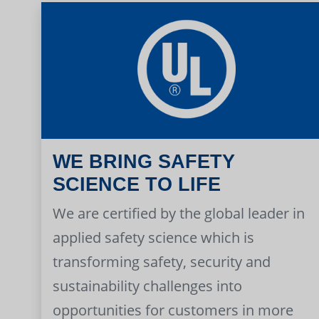
WE BRING SAFETY
SCIENCE TO LIFE
We are certified by the global leader in
applied safety science which is
transforming safety, security and
sustainability challenges into
opportunities for customers in more