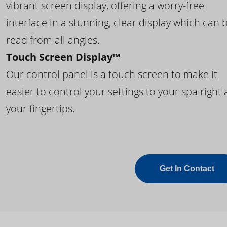
vibrant screen display, offering a worry-free
interface in a stunning, clear display which can 
read from all angles.
Touch Screen Display™
Our control panel is a touch screen to make it
easier to control your settings to your spa right 
your fingertips.
Get In Contact