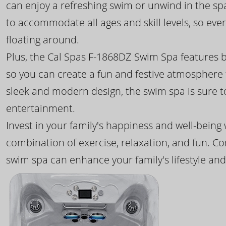
can enjoy a refreshing swim or unwind in the sp
to accommodate all ages and skill levels, so eve
floating around.
Plus, the Cal Spas F-1868DZ Swim Spa features b
so you can create a fun and festive atmosphere f
sleek and modern design, the swim spa is sure 
entertainment.
Invest in your family's happiness and well-being
combination of exercise, relaxation, and fun. C
swim spa can enhance your family's lifestyle and