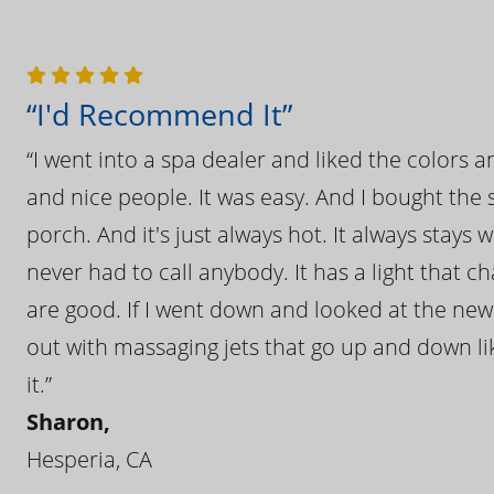
“I'd Recommend It”
“I went into a spa dealer and liked the colors 
and nice people. It was easy. And I bought the s
porch. And it's just always hot. It always stays
never had to call anybody. It has a light that 
are good. If I went down and looked at the ne
out with massaging jets that go up and down like
it.”
Sharon,
Hesperia, CA