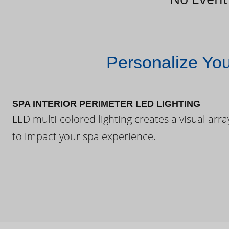
Personalize Yo
SPA INTERIOR PERIMETER LED LIGHTING
LED multi-colored lighting creates a visual arra
to impact your spa experience.