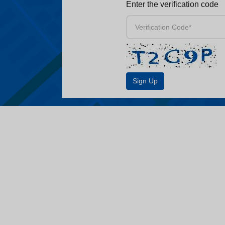
Enter the verification code