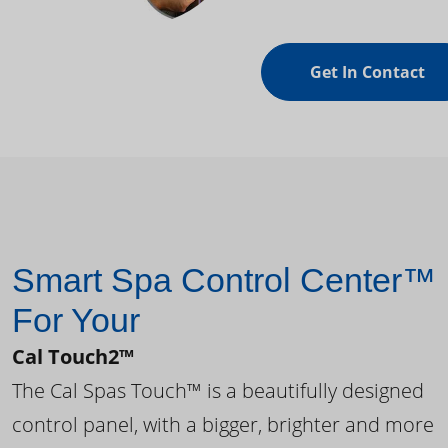
Get In Contact
Smart Spa Control Center™
For Your
Cal Touch2™
The Cal Spas Touch™ is a beautifully designed
control panel, with a bigger, brighter and more