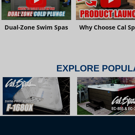
Dual-Zone Swim Spas
Why Choose Cal S
EXPLORE POPUL