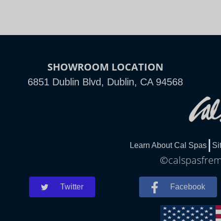
SHOWROOM LOCATION
6851 Dublin Blvd, Dublin, CA 94568
Learn About Cal Spas
Si
©calspasfremo
Twitter
Facebook