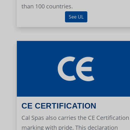
than 100 countries.
See UL
CE CERTIFICATION
Cal Spas also carries the CE Certification
marking with pride. This declaration