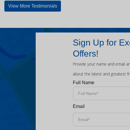
View More Testimonials
Sign Up for Ex
Offers!
Provide your name and email an
about the latest and greatest f
Full Name
Email