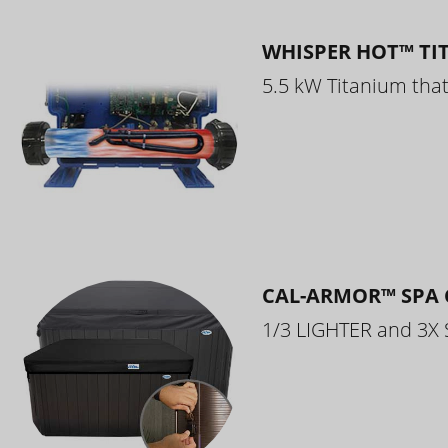
WHISPER HOT™ TI
5.5 kW Titanium that 
CAL-ARMOR™ SPA 
1/3 LIGHTER and 3X