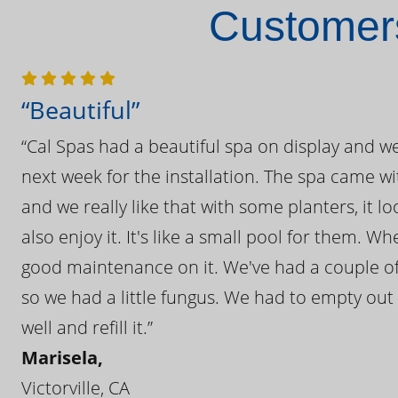
Customers
“Beautiful”
“Cal Spas had a beautiful spa on display and w
next week for the installation. The spa came wi
and we really like that with some planters, it lo
also enjoy it. It's like a small pool for them. 
good maintenance on it. We've had a couple of 
so we had a little fungus. We had to empty out t
well and refill it.”
Marisela,
Victorville, CA