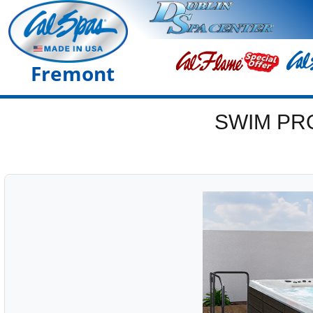
Fremont
SWIM PR