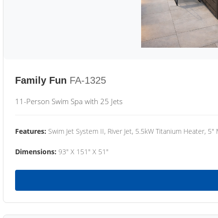
Family Fun
FA-1325
11-Person Swim Spa with 25 Jets
Features:
Swim Jet System II, River Jet, 5.5kW Titanium Heater, 5"
Dimensions:
93" X 151" X 51"