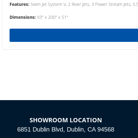
Features:
Swim Jet System V, 2 River Jets, 3 Power Stream Jets, 5.
Dimensions:
93" x 200" x 51"
SHOWROOM LOCATION
6851 Dublin Blvd, Dublin, CA 94568