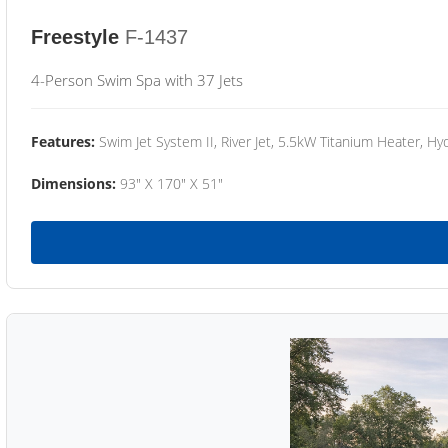
Freestyle
F-1437
4-Person Swim Spa with 37 Jets
Features:
Swim Jet System II, River Jet, 5.5kW Titanium Heater, Hyd
Dimensions:
93" X 170" X 51"