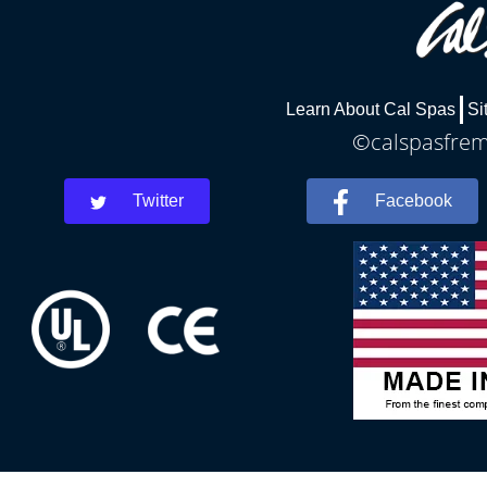
Learn About Cal Spas
Si
©calspasfremo
Twitter
Facebook