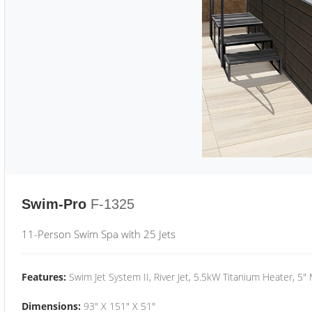
Swim-Pro
F-1325
11-Person Swim Spa with 25 Jets
Features:
Swim Jet System II, River Jet, 5.5kW Titanium Heater, 5"
Dimensions:
93" X 151" X 51"