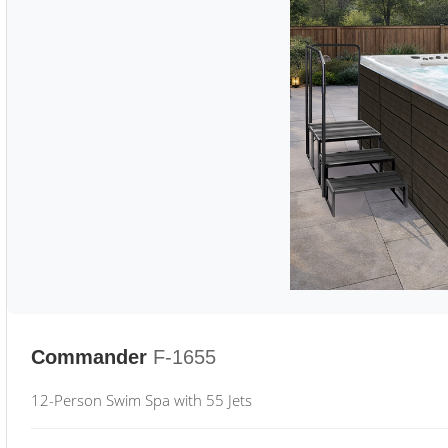
Commander
F-1655
12-Person Swim Spa with 55 Jets