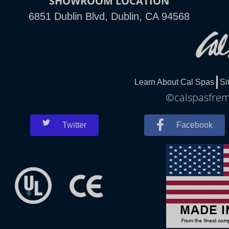
SHOWROOM LOCATION
6851 Dublin Blvd, Dublin, CA 94568
Learn About Cal Spas
Si
©calspasfremo
Twitter
Facebook