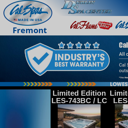
Fremont
Limited Edition
Limit
LES-743BC / LC
LES-