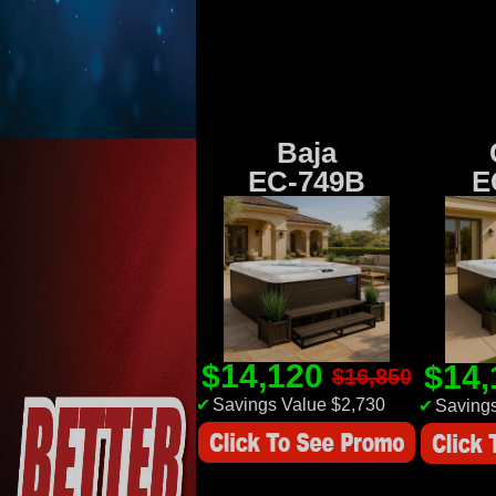
Baja
EC-749B
E
$14,120
$14
$16,850
✔
Savings Value $2,730
✔
Savings