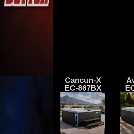
Cancun-X
A
EC-867BX
EC