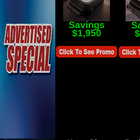
Savings
S
$1,950
$
Savings Value $2,250
Savings V