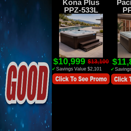
Kona Plus
Paci
PPZ-533L
P
$10,999
$11
$13,100
✔
Savings Value $2,101
✔
Savings