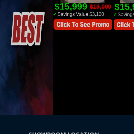
$15,999
$15
$19,099
✔
Savings Value $3,100
✔
Savings