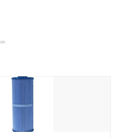
menu that will leave your spa functioning seamlessly.
ion