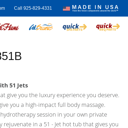
om
Call 925-829-4331
851B
th 51 Jets
hat give you the luxury experience you deserve.
l give you a high-impact full body massage.
hydrotherapy session in your own private
rejuvenate in a 51 - Jet hot tub that gives you