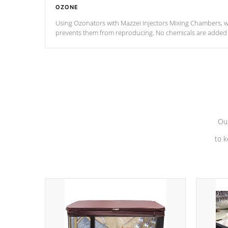
OZONE
Using Ozonators with Mazzei Injectors Mixing Chambers, wi
prevents them from reproducing. No chemicals are added t
with the oxidation process.
Our
to k