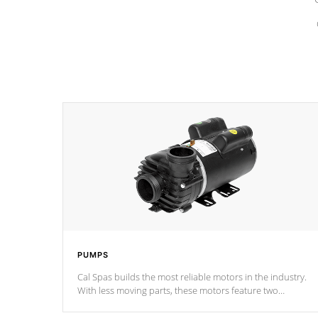
PUMPS
Cal Spas builds the most reliable motors in the industry.
With less moving parts, these motors feature two
independent winding speeds and a reverse-flow cooling
system. Our pumps are
Built to last a lifetime!