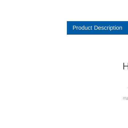
Product Description
H
ma