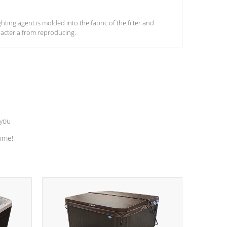
ghting agent is molded into the fabric of the filter and
acteria from reproducing.
 you
time!