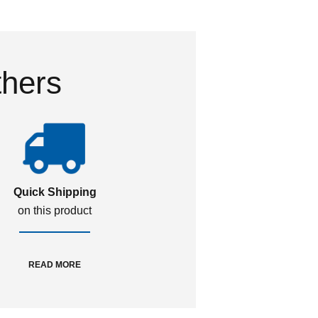
thers
Quick Shipping
on this product
READ MORE