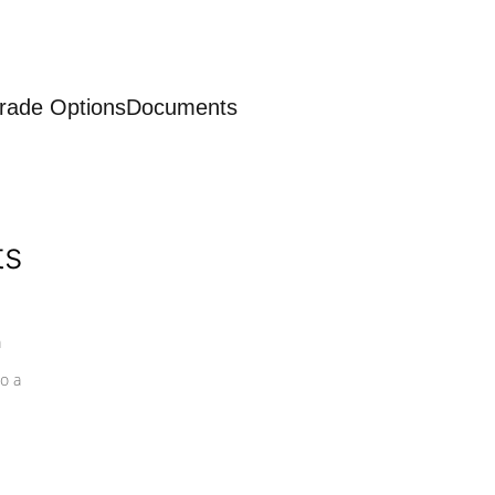
rade Options
Documents
ts
a
o a