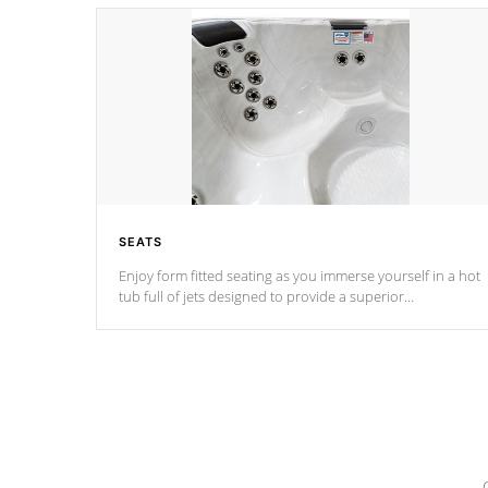
SEATS
Enjoy form fitted seating as you immerse yourself in a hot
tub full of jets designed to provide a superior
hydrotherapy massage.
*Seats vary by model