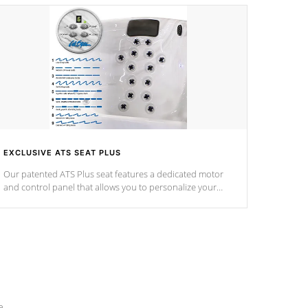
EXCLUSIVE ATS SEAT PLUS
Our patented ATS Plus seat features a dedicated motor
and control panel that allows you to personalize your
massage to nine distinctive pressure levels.
e