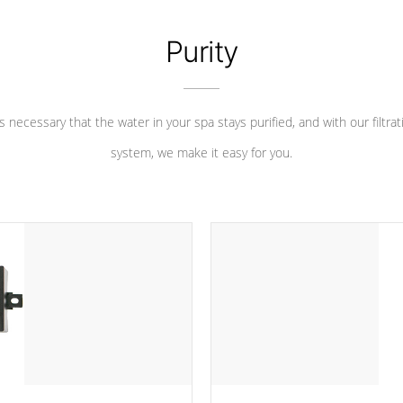
Purity
 is necessary that the water in your spa stays purified, and with our filtrat
system, we make it easy for you.