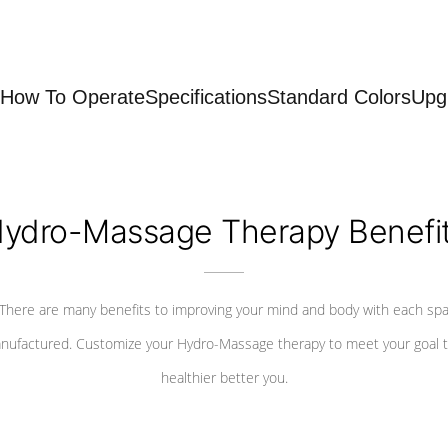
How To Operate
Specifications
Standard Colors
Upg
ydro-Massage Therapy Benefi
There are many benefits to improving your mind and body with each sp
nufactured. Customize your Hydro-Massage therapy to meet your goal t
healthier better you.