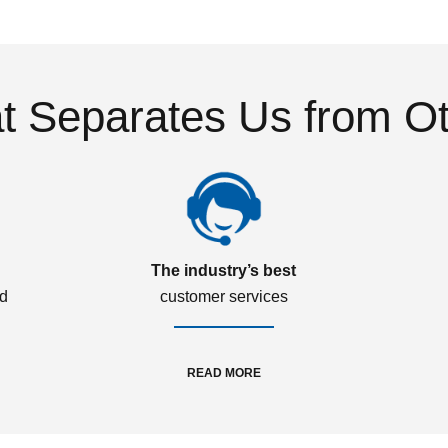
 Separates Us from O
The industry’s best
ed
customer services
READ MORE