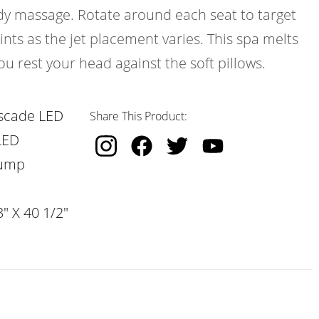
ody massage. Rotate around each seat to target
ints as the jet placement varies. This spa melts
ou rest your head against the soft pillows.
scade LED
Share This Product:
LED
Pump
" X 40 1/2"