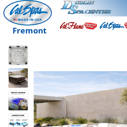
Fremont