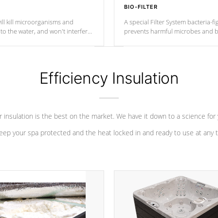
BIO-FILTER
ll kill microorganisms and
A special Filter System bacteria-fi
o the water, and won't interfere
prevents harmful microbes and b
Efficiency Insulation
 insulation is the best on the market. We have it down to a science for
eep your spa protected and the heat locked in and ready to use at any 