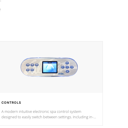
e
CONTROLS
A modern intuitive electronic spa control system
designed to easily switch between settings. Including in-
depth features, vibrant colors, user feedback and
response. Set your spa to your liking with an easy-to-read