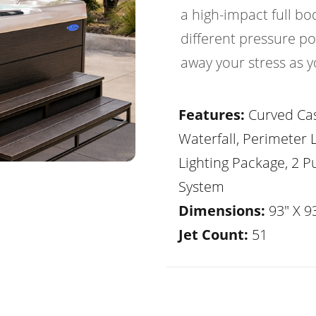
a high-impact full b
different pressure po
away your stress as y
Features:
Curved Ca
Waterfall, Perimeter 
Lighting Package, 2 
System
Dimensions:
93" X 93
Jet Count:
51