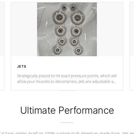
JETS
Strategically placed to hit exact pressure points, which will
allow your muscles to decompress. Jets are adjustable at
your convenience.
Ultimate Performance
Cal Spas prides itself on 100% custom built American-made Spas. We ar