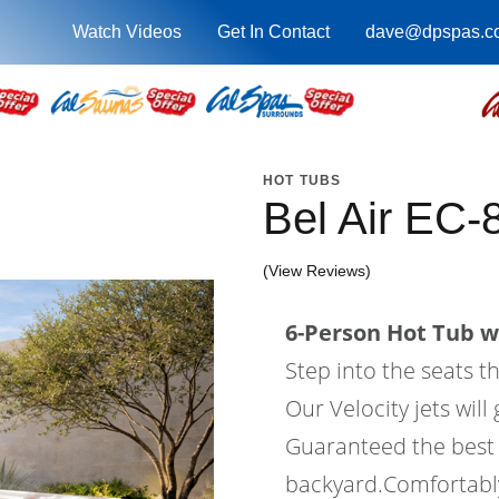
Watch Videos
Get In Contact
dave@dpspas.c
HOT TUBS
Bel Air EC-
(View Reviews)
6-Person Hot Tub wi
Step into the seats t
Our Velocity jets wil
Guaranteed the best 
backyard.Comfortably 