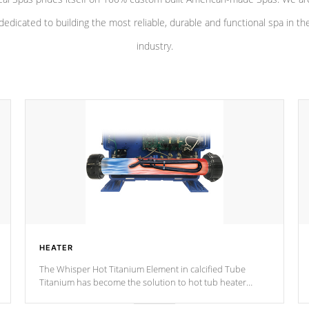
dedicated to building the most reliable, durable and functional spa in th
industry.
HEATER
The Whisper Hot Titanium Element in calcified Tube
Titanium has become the solution to hot tub heater
longevity, and has long been the best defense against
chemical & mineral abuse.