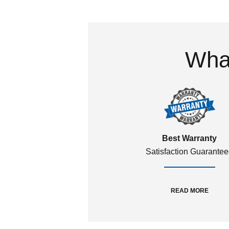
What
Best Warranty
Satisfaction Guarante
READ MORE