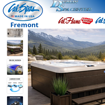
Fremont