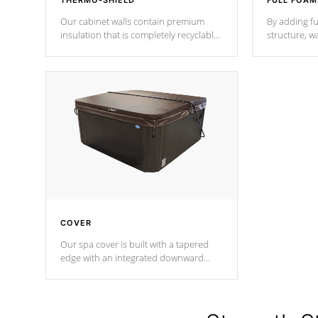
THERMO-SHIELD
FULL FOAM
Our cabinet walls contain premium
By adding fu
insulation that is completely recyclable
structure, w
producing less waste than traditional
heat does no
urethane foam. Additionally, the
the time that
insulation does not block passage to
maintain wa
the spa allowing for the highest R
rating.
*Optional F
COVER
Our spa cover is built with a tapered
edge with an integrated downward
angle from the center, this prevents
precipitation from pooling on the
cover preventing mold or mildew. The
Hydro-Armor cover is made from 100%