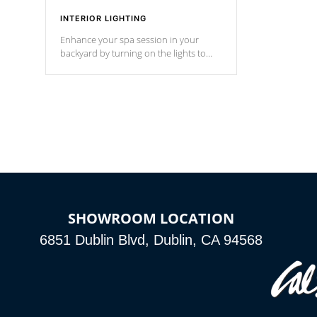
INTERIOR LIGHTING
Enhance your spa session in your
backyard by turning on the lights to
your spa. Choose between seven
colors, two color modes or shine on a
particular hue with on/off functionality.
SHOWROOM LOCATION
6851 Dublin Blvd, Dublin, CA 94568