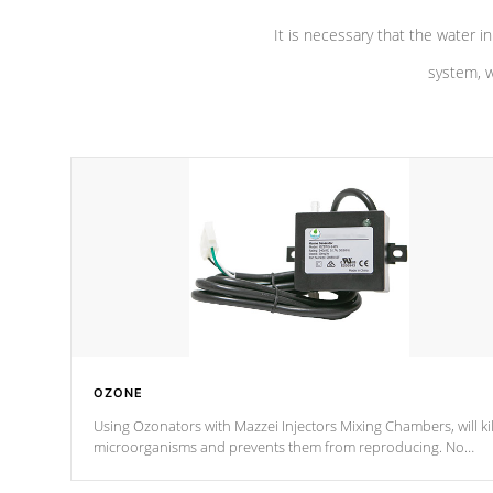
It is necessary that the water in
system, w
OZONE
Using Ozonators with Mazzei Injectors Mixing Chambers, will kil
microorganisms and prevents them from reproducing. No
chemicals are added to the water, and won't interfere with the
oxidation process.