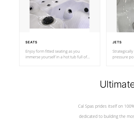
SEATS
JETS
Enjoy form fitted seating as you
Strategically
immerse yourself in a hot tub full of
pressure poi
jets designed to provide a superior
muscles to d
hydrotherapy massage.
adjustable a
Ultimat
*Seats vary by model
Cal Spas prides itself on 10
dedicated to building the most