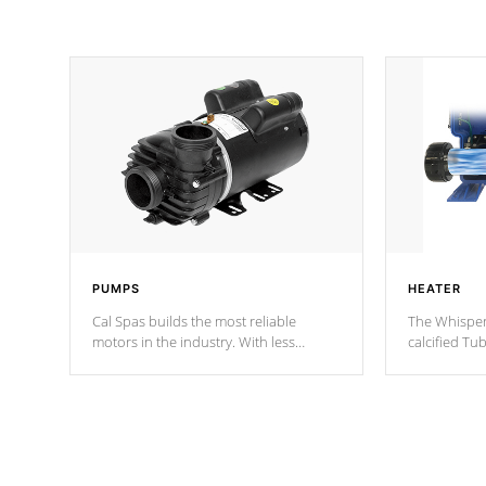
PUMPS
HEATER
Cal Spas builds the most reliable
The Whisper
motors in the industry. With less
calcified T
moving parts, these motors feature two
the solution
independent winding speeds and a
longevity, a
reverse-flow cooling system. Our
defense aga
pumps are
Built to last a lifetime!
abuse.