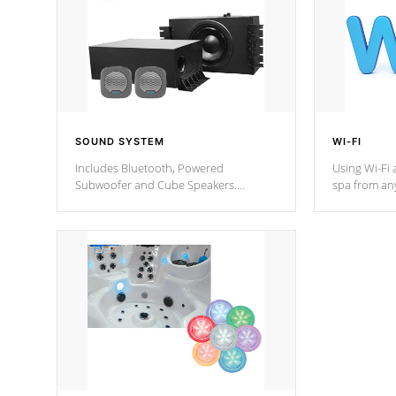
SOUND SYSTEM
WI-FI
Includes Bluetooth, Powered
Using Wi-Fi 
Subwoofer and Cube Speakers.
spa from an
Bluetooth technology lets you control
your spa on 
your music through your smart device
your filter 
from anywhere inside, or outside your
the pumps. 
Cal Spas Hot Tub.
*Optional F
*Optional Feature