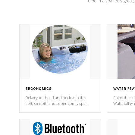
To be in a spa feels great
ERGONOMICS
WATER FEA
Relax your head and neck with this
Enjoy the s
soft, smooth and super-comfy spa
Waterfall wh
pillow !
stream a seq