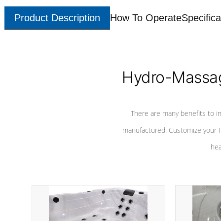
Product Description
How To Operate
Specifica
Hydro-Massag
There are many benefits to i
manufactured. Customize your H
hea