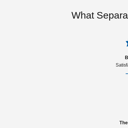
What Separa
B
Satis
The