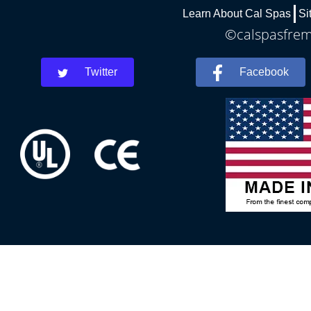
Learn About Cal Spas
Si
©calspasfremo
Twitter
Facebook