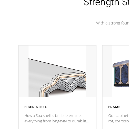
Strength S
marine-grade with a vinyl top, filled and
supported by 18-gauge steel C-
Channel beams.
With a strong found
FIBER STEEL
FRAME
How a Spa shell is built determines
Our cabinet 
everything from longevity to durability
rot, corrosi
to withstand every outdoor element.
using 1" gal