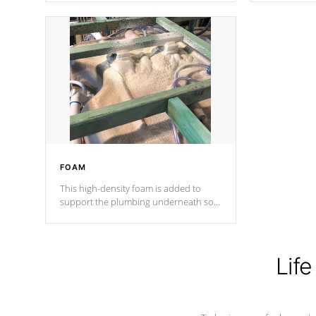
Cal Spas Patented 5-layer laminate
corner gusse
design incorporating reinforced steel
bracings fo
and wood is the strongest in the
industry. Cal Spas Fiber steelTM
process has proven to lead the
industry in shell design, efficiency and
performance.
FOAM
This high-density foam is added to
support the plumbing underneath so
nothing gets out of place
Life