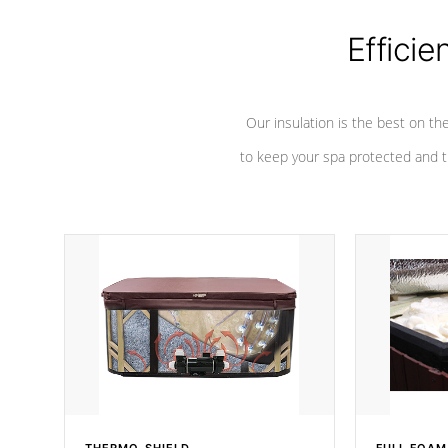
Efficie
Our insulation is the best on th
to keep your spa protected and t