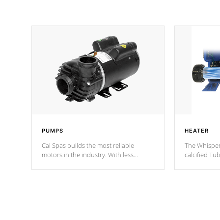
PUMPS
HEATER
Cal Spas builds the most reliable
The Whisper
motors in the industry. With less
calcified T
moving parts, these motors feature two
the solution
independent winding speeds and a
longevity, a
reverse-flow cooling system. Our
defense aga
pumps are
Built to last a lifetime!
abuse.