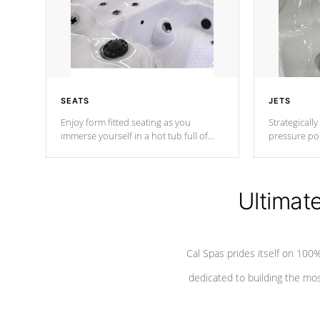
SEATS
JETS
Enjoy form fitted seating as you
Strategically
immerse yourself in a hot tub full of
pressure poi
jets designed to provide a superior
muscles to d
hydrotherapy massage.
adjustable a
Ultimat
*Seats vary by model
Cal Spas prides itself on 10
dedicated to building the most