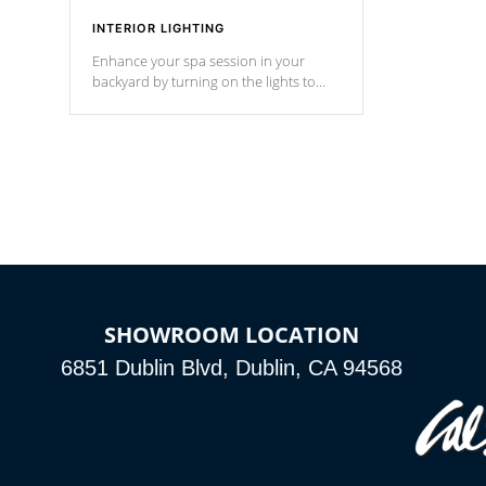
INTERIOR LIGHTING
Enhance your spa session in your
backyard by turning on the lights to
your spa. Choose between seven
colors, two color modes or shine on a
particular hue with on/off functionality.
SHOWROOM LOCATION
6851 Dublin Blvd, Dublin, CA 94568