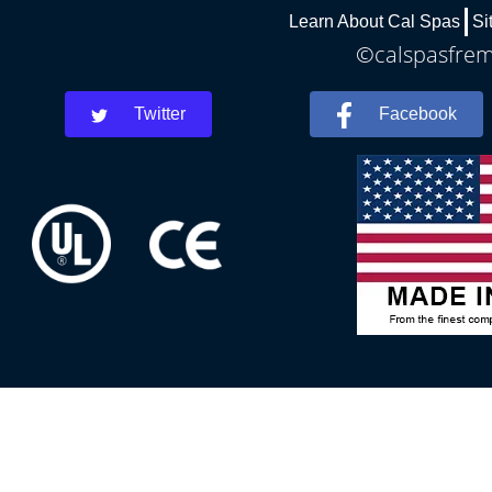
Learn About Cal Spas
Si
©calspasfremo
Twitter
Facebook