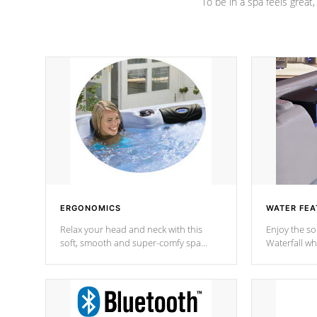
To be in a spa feels great
ERGONOMICS
WATER FEA
Relax your head and neck with this
Enjoy the s
soft, smooth and super-comfy spa
Waterfall wh
pillow !
stream a seq