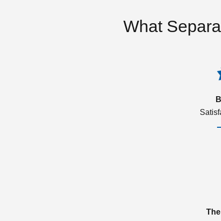
What Separa
B
Satis
The