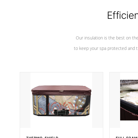
Efficie
Our insulation is the best on th
to keep your spa protected and t