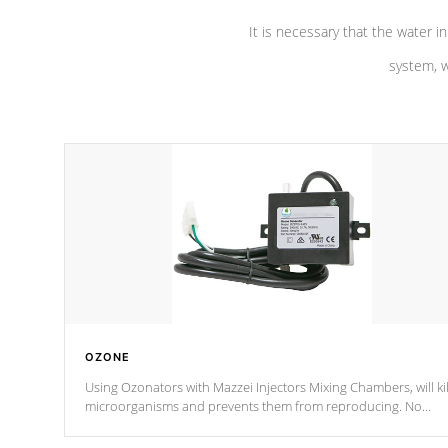
It is necessary that the water in
system, w
OZONE
Using Ozonators with Mazzei Injectors Mixing Chambers, will kil
microorganisms and prevents them from reproducing. No
chemicals are added to the water, and won't interfere with the
oxidation process.