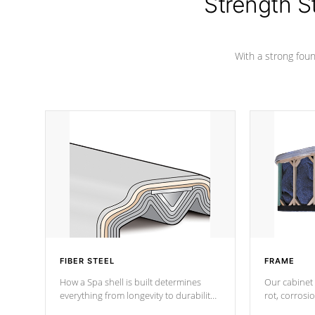
Strength S
marine-grade with a vinyl top, filled and
supported by 18-gauge steel C-
Channel beams.
With a strong found
FIBER STEEL
FRAME
How a Spa shell is built determines
Our cabinet 
everything from longevity to durability
rot, corrosi
to withstand every outdoor element.
using 1" gal