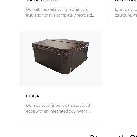
THERMO-SHIELD
FULL FOAM
Our cabinet walls contain premium
By adding fu
insulation that is completely recyclable
structure, w
producing less waste than traditional
heat does no
urethane foam. Additionally, the
the time that
insulation does not block passage to
maintain wa
the spa allowing for the highest R
rating.
*Optional F
COVER
Our spa cover is built with a tapered
edge with an integrated downward
angle from the center, this prevents
precipitation from pooling on the
cover preventing mold or mildew. The
Hydro-Armor cover is made from 100%