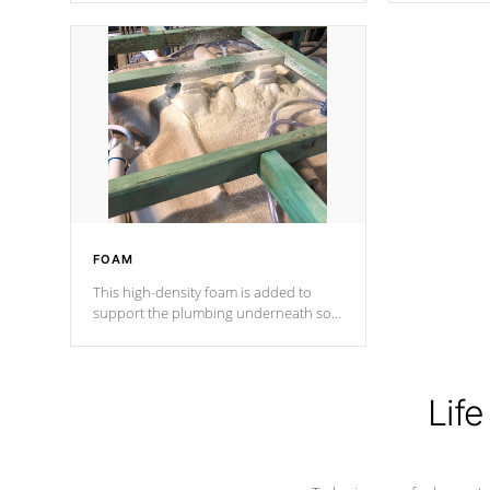
Cal Spas Patented 5-layer laminate
corner gusse
design incorporating reinforced steel
bracings fo
and wood is the strongest in the
industry. Cal Spas Fiber steelTM
process has proven to lead the
industry in shell design, efficiency and
performance.
FOAM
This high-density foam is added to
support the plumbing underneath so
nothing gets out of place
Life