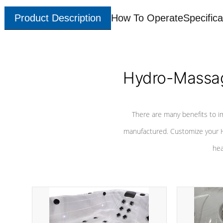
Product Description
How To Operate
Specifica
Hydro-Massag
There are many benefits to i
manufactured. Customize your H
hea