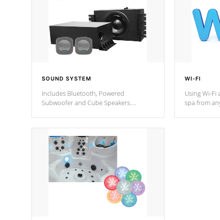
SOUND SYSTEM
WI-FI
Includes Bluetooth, Powered
Using Wi-Fi 
Subwoofer and Cube Speakers.
spa from an
Bluetooth technology lets you control
your spa on 
your music through your smart device
your filter 
from anywhere inside, or outside your
the pumps. 
Cal Spas Hot Tub.
*Optional F
*Optional Feature