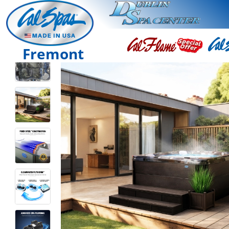
Fremont