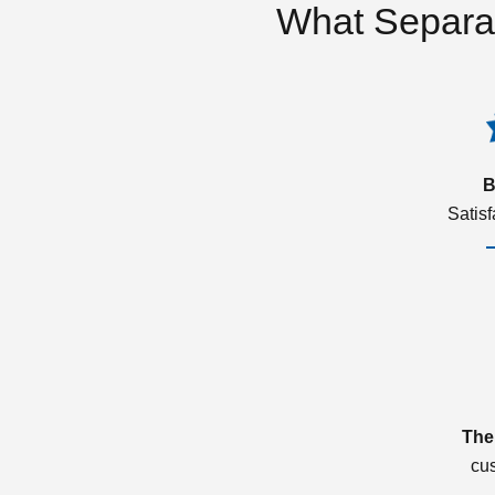
What Separa
B
Satis
The
cu