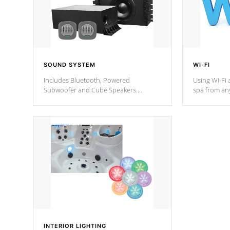
SOUND SYSTEM
WI-FI
Includes Bluetooth, Powered
Using Wi-Fi 
Subwoofer and Cube Speakers.
spa from an
Bluetooth technology lets you control
your spa on 
your music through your smart device
your filter 
from anywhere inside, or outside your
the pumps. 
Cal Spas Hot Tub.
*Optional F
*Optional Feature
INTERIOR LIGHTING