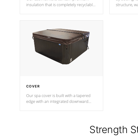
insulation that is completely recyclable
structure, w
producing less waste than traditional
heat does no
urethane foam. Additionally, the
the time that
insulation does not block passage to
maintain wa
the spa allowing for the highest R
rating.
*Optional F
COVER
Our spa cover is built with a tapered
edge with an integrated downward
angle from the center, this prevents
precipitation from pooling on the
cover preventing mold or mildew. The
Hydro-Armor cover is made from 100%
Strength S
marine-grade with a vinyl top, filled and
supported by 18-gauge steel C-