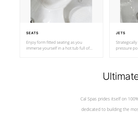
SEATS
JETS
Enjoy form fitted seating as you
Strategically
immerse yourself in a hot tub full of
pressure poi
jets designed to provide a superior
muscles to d
hydrotherapy massage.
adjustable a
Ultimat
*Seats vary by model
Cal Spas prides itself on 10
dedicated to building the most