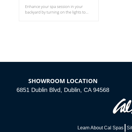
Enhance your spa session in your
backyard by turning on the lights to
your spa. Choose between seven
colors, two color modes or shine on a
particular hue with on/off functionality.
SHOWROOM LOCATION
6851 Dublin Blvd, Dublin, CA 94568
Learn About Cal Spas
Si