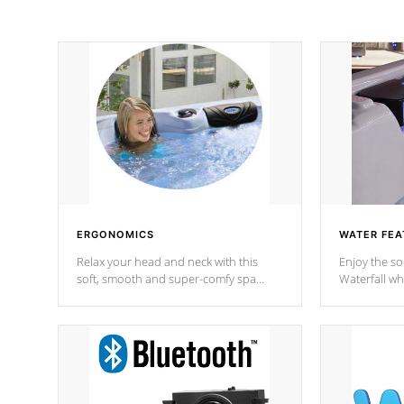
ERGONOMICS
WATER FEA
Relax your head and neck with this
Enjoy the s
soft, smooth and super-comfy spa
Waterfall wh
pillow !
stream a seq