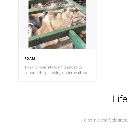
and wood is the strongest in the
industry. Cal Spas Fiber steelTM
process has proven to lead the
industry in shell design, efficiency and
performance.
FOAM
This high-density foam is added to
support the plumbing underneath so
nothing gets out of place
Life
To be in a spa feels great