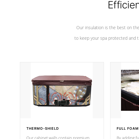
Efficie
Our insulation is the best on th
to keep your spa protected and t
THERMO-SHIELD
FULL FOAM
Our cabinet walls contain premium
By adding fu