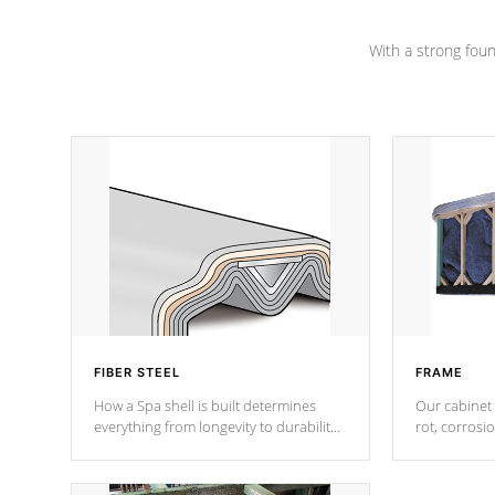
Channel beams.
With a strong found
FIBER STEEL
FRAME
How a Spa shell is built determines
Our cabinet 
everything from longevity to durability
rot, corrosi
to withstand every outdoor element.
using 1" gal
Cal Spas Patented 5-layer laminate
corner gusse
design incorporating reinforced steel
bracings fo