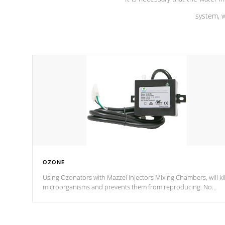
system, w
OZONE
Using Ozonators with Mazzei Injectors Mixing Chambers, will kil
microorganisms and prevents them from reproducing. No
chemicals are added to the water, and won't interfere with the
oxidation process.