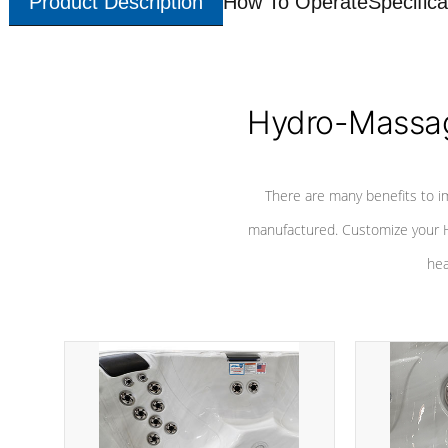
Product Description
How To Operate
Specifica
Hydro-Massag
There are many benefits to i
manufactured. Customize your H
hea