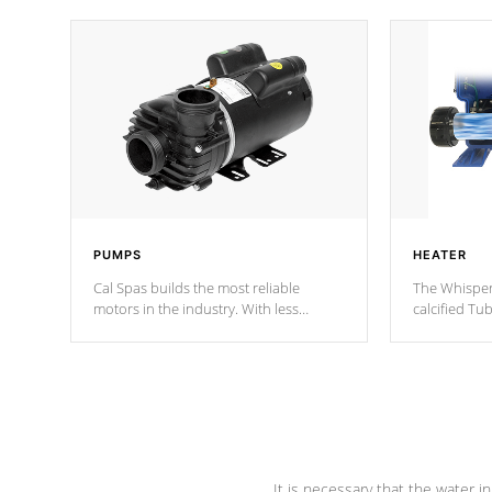
PUMPS
HEATER
Cal Spas builds the most reliable
The Whisper
motors in the industry. With less
calcified T
moving parts, these motors feature two
the solution
independent winding speeds and a
longevity, a
reverse-flow cooling system. Our
defense aga
pumps are
Built to last a lifetime!
abuse.
It is necessary that the water in