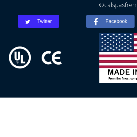
©calspasfremo
Twitter
Facebook