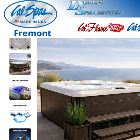
Fremont