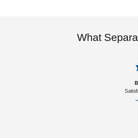
What Separa
B
Satis