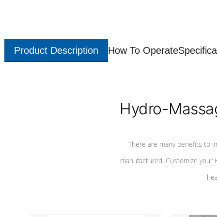
Product Description
How To Operate
Specifica
Hydro-Massag
There are many benefits to i
manufactured. Customize your H
hea