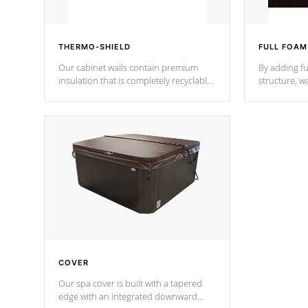
THERMO-SHIELD
FULL FOAM
Our cabinet walls contain premium
By adding fu
insulation that is completely recyclable
structure, w
producing less waste than traditional
heat does no
urethane foam. Additionally, the
the time that
insulation does not block passage to
maintain wa
the spa allowing for the highest R
rating.
*Optional F
COVER
Our spa cover is built with a tapered
edge with an integrated downward