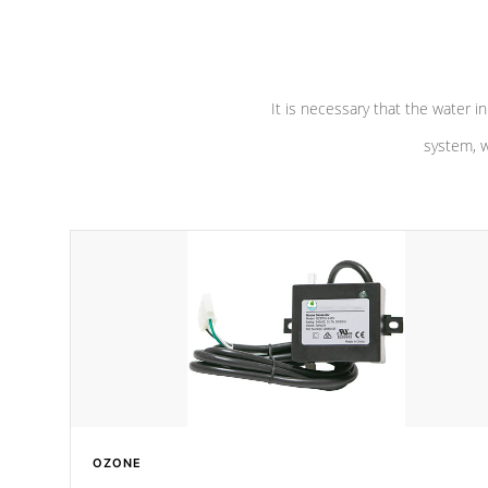
pumps are
Built to last a lifetime!
abuse.
It is necessary that the water in
system, w
OZONE