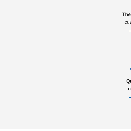
The
cu
Q
o