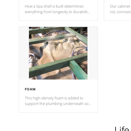
How a Spa shell is built determines
Our cabinet 
everything from longevity to durability
rot, corrosi
to withstand every outdoor element.
using 1" gal
Cal Spas Patented 5-layer laminate
corner gusse
design incorporating reinforced steel
bracings fo
and wood is the strongest in the
industry. Cal Spas Fiber steelTM
process has proven to lead the
industry in shell design, efficiency and
performance.
FOAM
This high-density foam is added to
support the plumbing underneath so
nothing gets out of place
Life