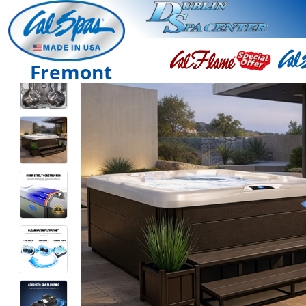
Fremont