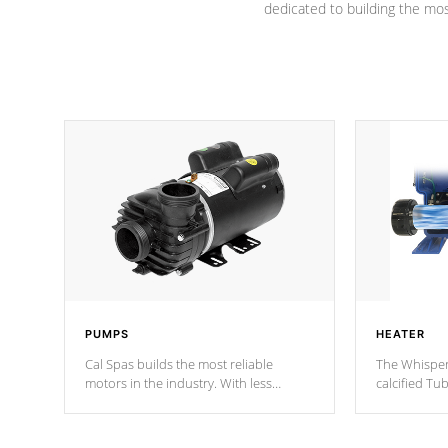
dedicated to building the most
PUMPS
HEATER
Cal Spas builds the most reliable
The Whisper
motors in the industry. With less
calcified T
moving parts, these motors feature two
the solution
independent winding speeds and a
longevity, a
reverse-flow cooling system. Our
defense aga