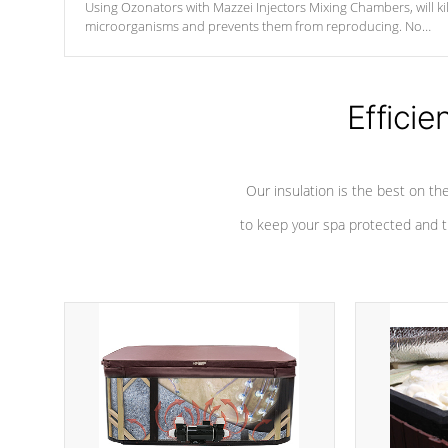
Using Ozonators with Mazzei Injectors Mixing Chambers, will kil
microorganisms and prevents them from reproducing. No
chemicals are added to the water, and won't interfere with the
oxidation process.
Efficie
Our insulation is the best on th
to keep your spa protected and t