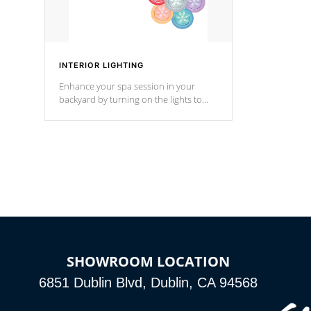
INTERIOR LIGHTING
Enhance your spa session in your
backyard by turning on the lights to
your spa. Choose between seven
colors, two color modes or shine on a
particular hue with on/off functionality.
SHOWROOM LOCATION
6851 Dublin Blvd, Dublin, CA 94568