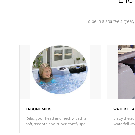
To be in a spa feels great
ERGONOMICS
WATER FEA
Relax your head and neck with this
Enjoy the s
soft, smooth and super-comfy spa
Waterfall wh
pillow !
stream a seq