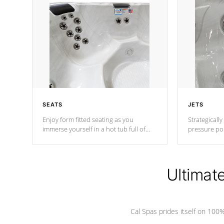
SEATS
JETS
Enjoy form fitted seating as you
Strategically
immerse yourself in a hot tub full of
pressure poi
jets designed to provide a superior
muscles to d
hydrotherapy massage.
adjustable a
Ultimat
*Seats vary by model
Cal Spas prides itself on 10