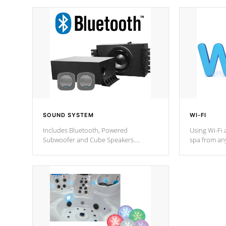
SOUND SYSTEM
WI-FI
Includes Bluetooth, Powered
Using Wi-Fi 
Subwoofer and Cube Speakers.
spa from an
Bluetooth technology lets you control
your spa on 
your music through your smart device
your filter 
from anywhere inside, or outside your
the pumps. 
Cal Spas Hot Tub.
*Optional F
*Optional Feature