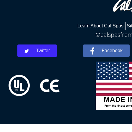
Learn About Cal Spas
Si
©calspasfremo
Twitter
Facebook