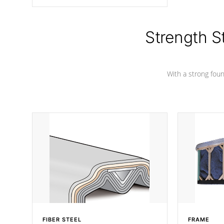
angle from the center, this prevents
precipitation from pooling on the
cover preventing mold or mildew. The
Hydro-Armor cover is made from 100%
Strength S
marine-grade with a vinyl top, filled and
supported by 18-gauge steel C-
Channel beams.
With a strong found
FIBER STEEL
FRAME