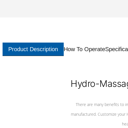
Product Description
How To Operate
Specifica
Hydro-Massag
There are many benefits to i
manufactured. Customize your H
hea