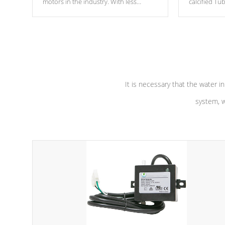
motors in the industry. With less
calcified T
moving parts, these motors feature two
the solution
independent winding speeds and a
longevity, a
reverse-flow cooling system. Our
defense aga
pumps are
Built to last a lifetime!
abuse.
It is necessary that the water in
system, w