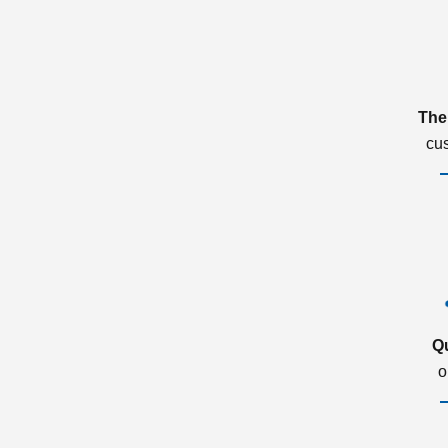
The
cu
Q
o