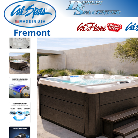
Fremont