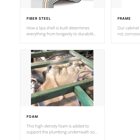
FIBER STEEL
FRAME
How a Spa shell is built determines
Our cabinet 
everything from longevity to durability
rot, corrosi
to withstand every outdoor element.
using 1" gal
Cal Spas Patented 5-layer laminate
corner gusse
design incorporating reinforced steel
bracings fo
and wood is the strongest in the
industry. Cal Spas Fiber steelTM
process has proven to lead the
industry in shell design, efficiency and
performance.
FOAM
This high-density foam is added to
support the plumbing underneath so
nothing gets out of place