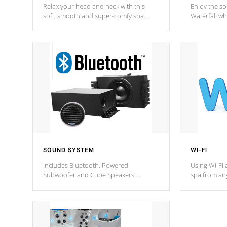
Relax your head and neck with this
Enjoy the s
soft, smooth and super-comfy spa
Waterfall wh
pillow !
stream a seq
SOUND SYSTEM
WI-FI
Includes Bluetooth, Powered
Using Wi-Fi 
Subwoofer and Cube Speakers.
spa from an
Bluetooth technology lets you control
your spa on 
your music through your smart device
your filter 
from anywhere inside, or outside your
the pumps. 
Cal Spas Hot Tub.
*Optional F