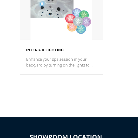
INTERIOR LIGHTING
Enhance your spa session in your
backyard by turning on the lights to
your spa. Choose between seven
colors, two color modes or shine on a
particular hue with on/off functionality.
SHOWROOM LOCATION