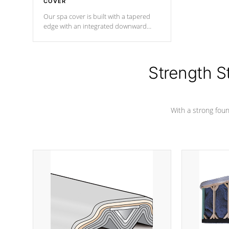
COVER
Our spa cover is built with a tapered
edge with an integrated downward
angle from the center, this prevents
precipitation from pooling on the
cover preventing mold or mildew. The
Hydro-Armor cover is made from 100%
Strength S
marine-grade with a vinyl top, filled and
supported by 18-gauge steel C-
Channel beams.
With a strong found