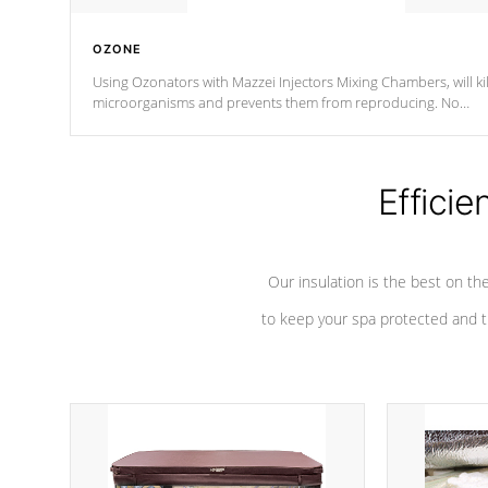
OZONE
Using Ozonators with Mazzei Injectors Mixing Chambers, will kil
microorganisms and prevents them from reproducing. No
chemicals are added to the water, and won't interfere with the
oxidation process.
Efficie
Our insulation is the best on th
to keep your spa protected and t