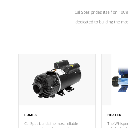
Cal Spas prides itself on 10
dedicated to building the most
PUMPS
HEATER
Cal Spas builds the most reliable
The Whisper