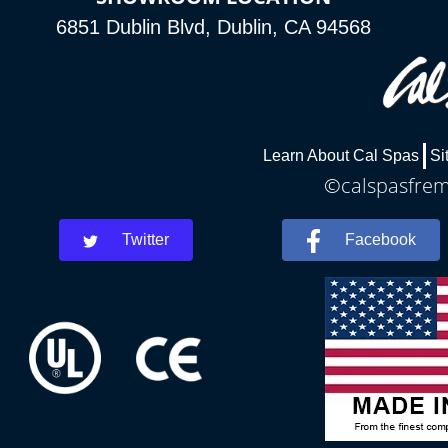
6851 Dublin Blvd, Dublin, CA 94568
Learn About Cal Spas
Si
©calspasfremo
Twitter
Facebook