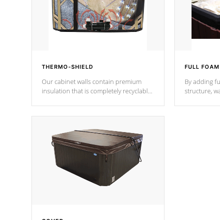
THERMO-SHIELD
FULL FOAM
Our cabinet walls contain premium
By adding fu
insulation that is completely recyclable
structure, w
producing less waste than traditional
heat does no
urethane foam. Additionally, the
the time that
insulation does not block passage to
maintain wa
the spa allowing for the highest R
rating.
*Optional F