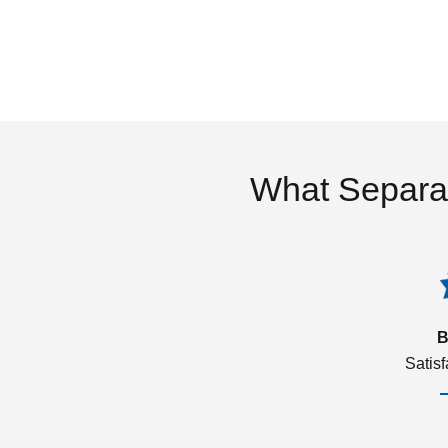
What Separa
B
Satis