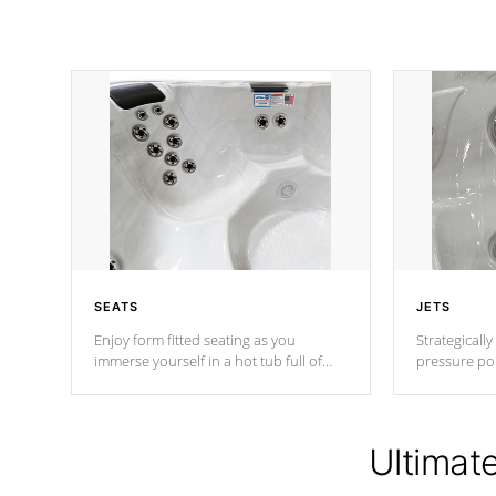
SEATS
JETS
Enjoy form fitted seating as you
Strategically
immerse yourself in a hot tub full of
pressure poi
jets designed to provide a superior
muscles to d
hydrotherapy massage.
adjustable a
Ultimat
*Seats vary by model