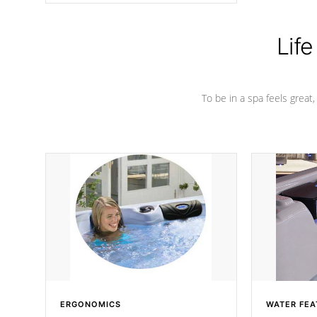
Life
To be in a spa feels great
ERGONOMICS
WATER FEA