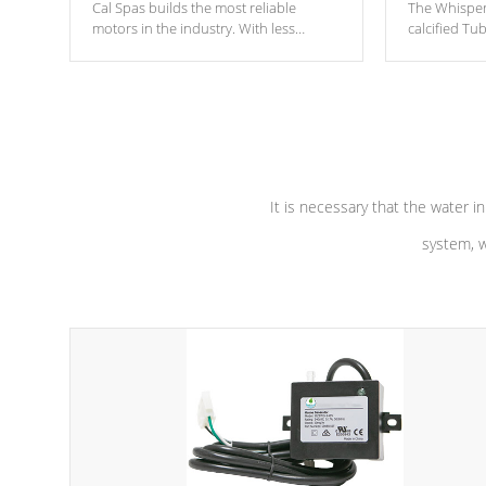
Cal Spas builds the most reliable
The Whisper
motors in the industry. With less
calcified T
moving parts, these motors feature two
the solution
independent winding speeds and a
longevity, a
reverse-flow cooling system. Our
defense aga
pumps are
Built to last a lifetime!
abuse.
It is necessary that the water in
system, w