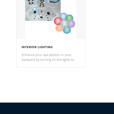
*Optional F
INTERIOR LIGHTING
Enhance your spa session in your
backyard by turning on the lights to
your spa. Choose between seven
colors, two color modes or shine on a
particular hue with on/off functionality.