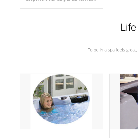
nothing gets out of place
Life
To be in a spa feels great