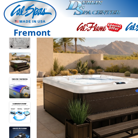
Fremont