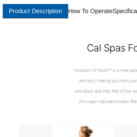
Product Description
How To Operate
Specifica
Cal Spas F
Fountain Of Youth™ is a new pat
and skin, making you look youn
sensation and silky feel of the w
the super saturated water fille