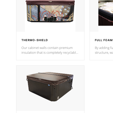
THERMO-SHIELD
FULL FOAM
Our cabinet walls contain premium
By adding fu
insulation that is completely recyclable
structure, w
producing less waste than traditional
heat does no
urethane foam. Additionally, the
the time that
insulation does not block passage to
maintain wa
the spa allowing for the highest R
rating.
*Optional F