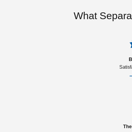
What Separa
B
Satis
The