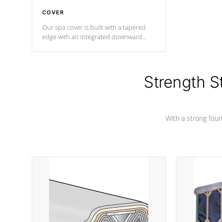
COVER
Our spa cover is built with a tapered
edge with an integrated downward
angle from the center, this prevents
precipitation from pooling on the
cover preventing mold or mildew. The
Hydro-Armor cover is made from 100%
Strength S
marine-grade with a vinyl top, filled and
supported by 18-gauge steel C-
Channel beams.
With a strong found