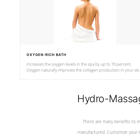
OXYGEN-RICH BATH
Increases the oxygen levels in the spa by up to 70 percent.
Oxygen naturally improves the collagen production in your ski
which reduces signs of aging
Hydro-Massag
There are many benefits to i
manufactured. Customize your H