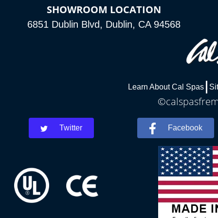
SHOWROOM LOCATION
6851 Dublin Blvd, Dublin, CA 94568
Learn About Cal Spas
Si
©calspasfremo
Twitter
Facebook