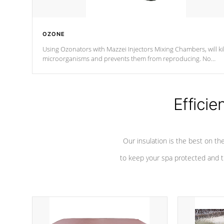
OZONE
Using Ozonators with Mazzei Injectors Mixing Chambers, will kil
microorganisms and prevents them from reproducing. No
chemicals are added to the water, and won't interfere with the
oxidation process.
Efficie
Our insulation is the best on th
to keep your spa protected and t