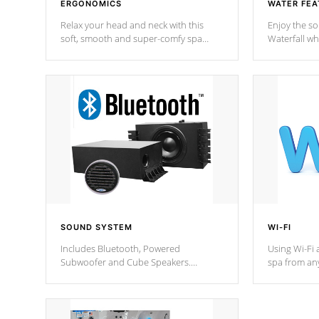
ERGONOMICS
WATER FEA
Relax your head and neck with this
Enjoy the s
soft, smooth and super-comfy spa
Waterfall wh
pillow !
stream a seq
SOUND SYSTEM
WI-FI
Includes Bluetooth, Powered
Using Wi-Fi 
Subwoofer and Cube Speakers.
spa from an
Bluetooth technology lets you control
your spa on 
your music through your smart device
your filter 
from anywhere inside, or outside your
the pumps. 
Cal Spas Hot Tub.