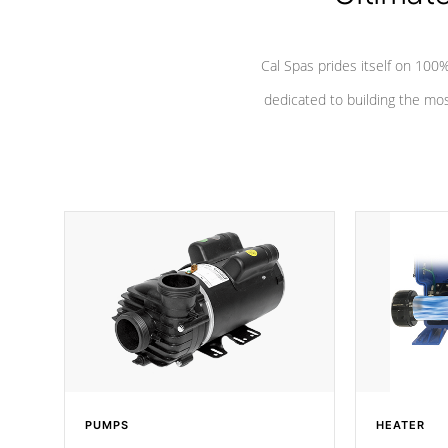
Cal Spas prides itself on 10
dedicated to building the most
PUMPS
HEATER