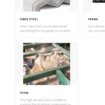
FIBER STEEL
FRAME
How a Spa shell is built determines
Our cabinet 
everything from longevity to durability
rot, corrosi
to withstand every outdoor element.
using 1" gal
Cal Spas Patented 5-layer laminate
corner gusse
design incorporating reinforced steel
bracings fo
and wood is the strongest in the
industry. Cal Spas Fiber steelTM
process has proven to lead the
industry in shell design, efficiency and
performance.
FOAM
This high-density foam is added to
support the plumbing underneath so