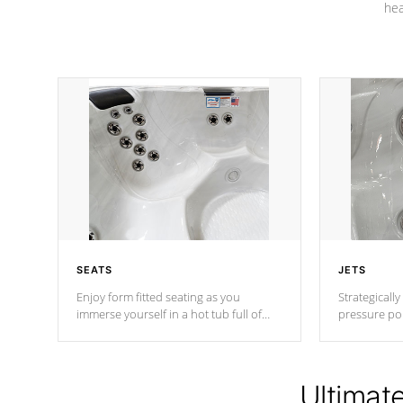
hea
SEATS
JETS
Enjoy form fitted seating as you
Strategically
immerse yourself in a hot tub full of
pressure poi
jets designed to provide a superior
muscles to d
hydrotherapy massage.
adjustable a
Ultimat
*Seats vary by model