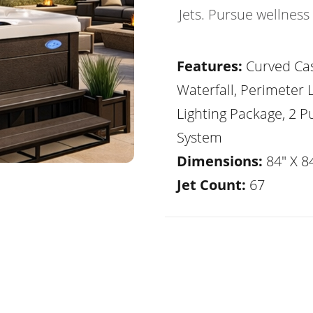
Jets. Pursue wellness
Features:
Curved Ca
Waterfall, Perimeter 
Lighting Package, 2 
System
Dimensions:
84" X 84
Jet Count:
67