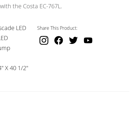
 with the Costa EC-767L.
scade LED
Share This Product:
LED
Pump
" X 40 1/2"