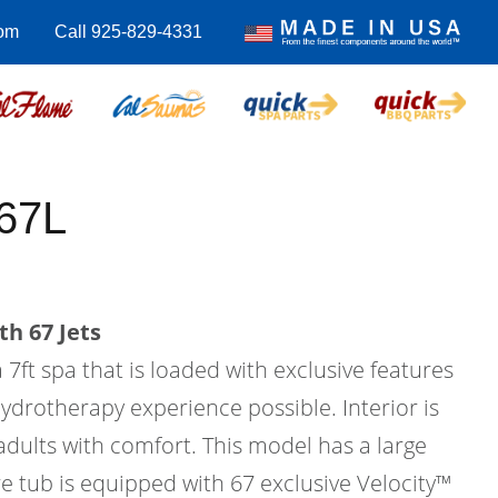
om
Call 925-829-4331
67L
th 67 Jets
 7ft spa that is loaded with exclusive features
hydrotherapy experience possible. Interior is
 adults with comfort. This model has a large
e tub is equipped with 67 exclusive Velocity™