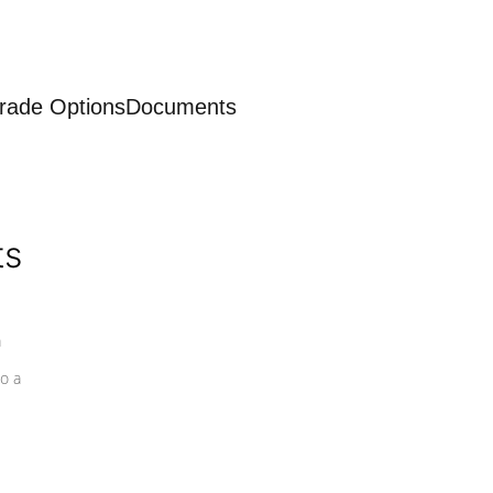
rade Options
Documents
ts
a
o a