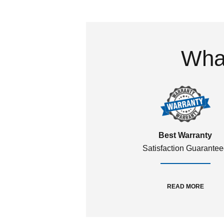
What
Best Warranty
Satisfaction Guarante
READ MORE