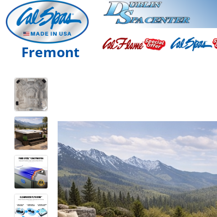
Fremont