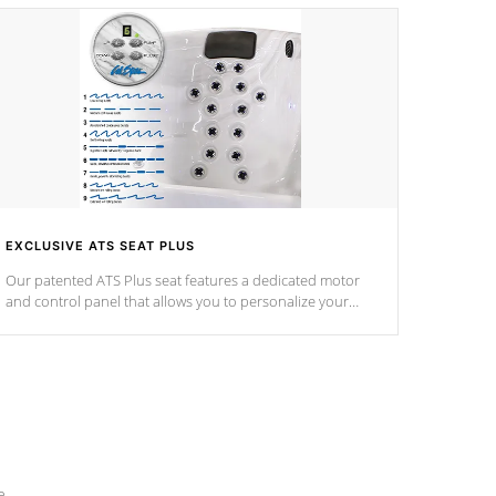
EXCLUSIVE ATS SEAT PLUS
Our patented ATS Plus seat features a dedicated motor
and control panel that allows you to personalize your
massage to nine distinctive pressure levels.
e