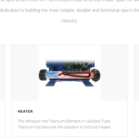
dedicated to building the most reliable, durable and functional spa in th
industry.
HEATER
The Whisper Hot Titanium Element in calcified Tube
Titanium has become the solution to hot tub heater
longevity, and has long been the best defense against
chemical & mineral abuse.