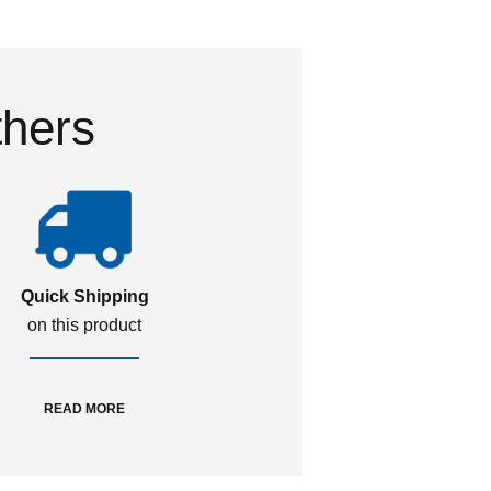
thers
Quick Shipping
on this product
READ MORE