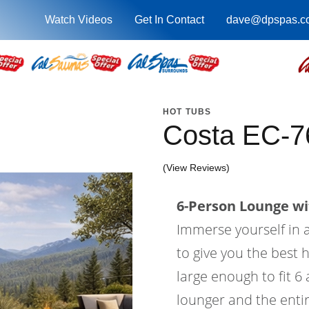
Watch Videos
Get In Contact
dave@dpspas.c
HOT TUBS
Costa EC-7
(View Reviews)
6-Person Lounge wi
Immerse yourself in a
to give you the best 
large enough to fit 6
lounger and the entir