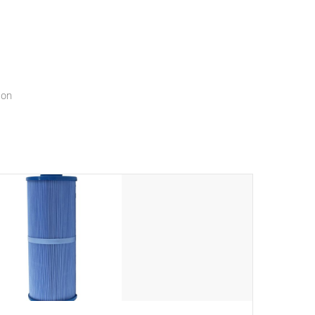
menu that will leave your spa functioning seamlessly.
ion