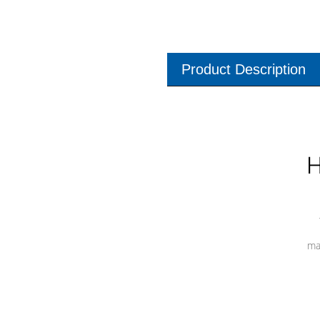
Product Description
H
ma