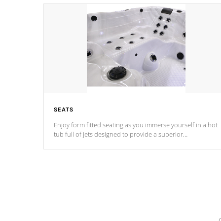
SEATS
Enjoy form fitted seating as you immerse yourself in a hot
tub full of jets designed to provide a superior
hydrotherapy massage.
*Seats vary by model