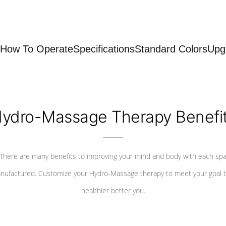
How To Operate
Specifications
Standard Colors
Upg
ydro-Massage Therapy Benefi
There are many benefits to improving your mind and body with each sp
nufactured. Customize your Hydro-Massage therapy to meet your goal t
healthier better you.