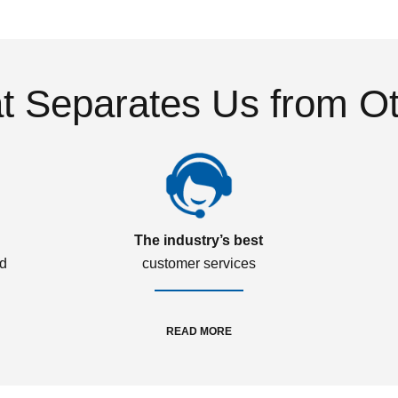
 Separates Us from O
The industry’s best
ed
customer services
READ MORE