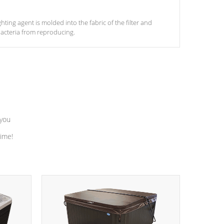
ghting agent is molded into the fabric of the filter and
acteria from reproducing.
 you
time!