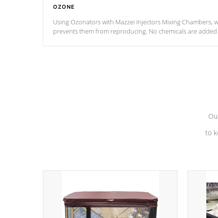
OZONE
Using Ozonators with Mazzei Injectors Mixing Chambers, wi
prevents them from reproducing. No chemicals are added t
with the oxidation process.
Our
to k