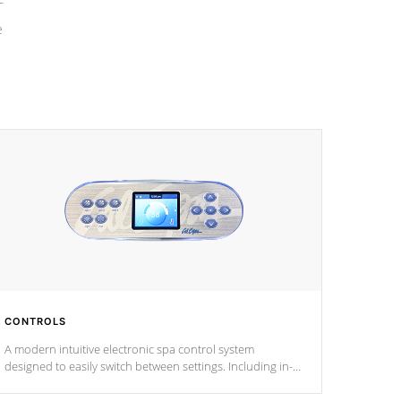
e
CONTROLS
A modern intuitive electronic spa control system
designed to easily switch between settings. Including in-
depth features, vibrant colors, user feedback and
response. Set your spa to your liking with an easy-to-read