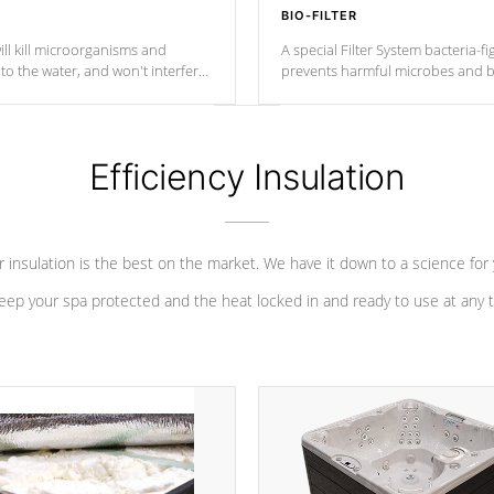
BIO-FILTER
ll kill microorganisms and
A special Filter System bacteria-fi
o the water, and won't interfere
prevents harmful microbes and b
Efficiency Insulation
 insulation is the best on the market. We have it down to a science for
eep your spa protected and the heat locked in and ready to use at any 