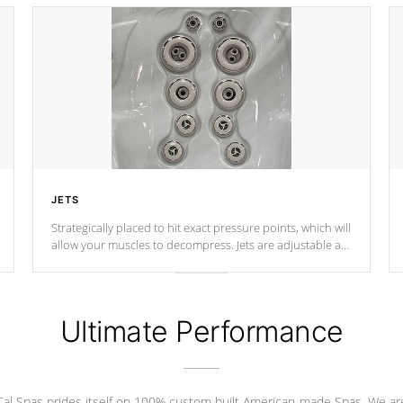
JETS
Strategically placed to hit exact pressure points, which will
allow your muscles to decompress. Jets are adjustable at
your convenience.
Ultimate Performance
Cal Spas prides itself on 100% custom built American-made Spas. We ar