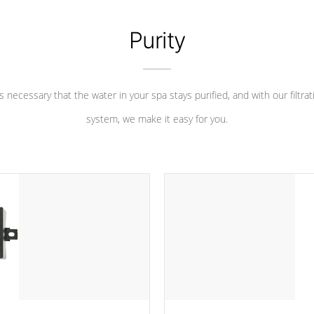
Purity
 is necessary that the water in your spa stays purified, and with our filtrat
system, we make it easy for you.