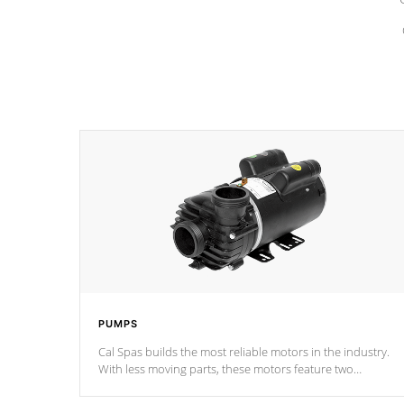
PUMPS
Cal Spas builds the most reliable motors in the industry.
With less moving parts, these motors feature two
independent winding speeds and a reverse-flow cooling
system. Our pumps are
Built to last a lifetime!