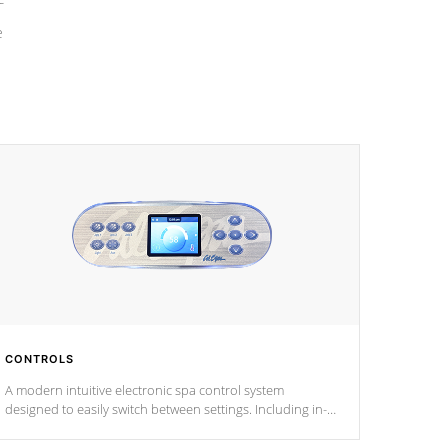
e
CONTROLS
A modern intuitive electronic spa control system
designed to easily switch between settings. Including in-
depth features, vibrant colors, user feedback and
response. Set your spa to your liking with an easy-to-read