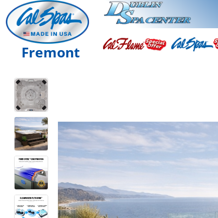
Fremont