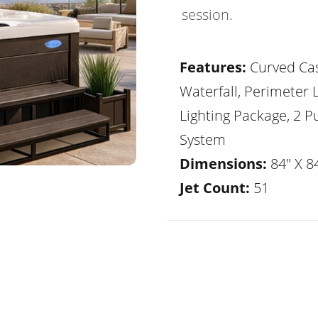
session.
Features:
Curved Ca
Waterfall, Perimeter 
Lighting Package, 2 
System
Dimensions:
84" X 84
Jet Count:
51