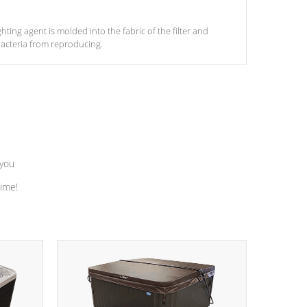
ghting agent is molded into the fabric of the filter and
acteria from reproducing.
 you
time!