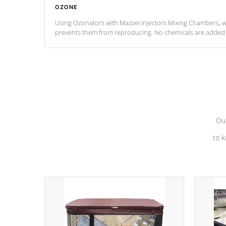
OZONE
Using Ozonators with Mazzei Injectors Mixing Chambers, wi
prevents them from reproducing. No chemicals are added t
with the oxidation process.
Our
to k