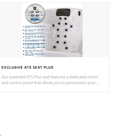
EXCLUSIVE ATS SEAT PLUS
Our patented ATS Plus seat features a dedicated motor
and control panel that allows you to personalize your
massage to nine distinctive pressure levels.
e