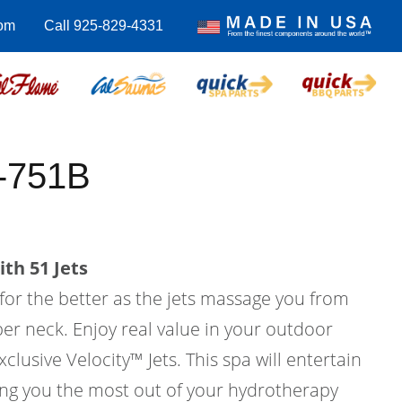
om
Call 925-829-4331
C-751B
th 51 Jets
 for the better as the jets massage you from
er neck. Enjoy real value in your outdoor
xclusive Velocity™ Jets. This spa will entertain
ving you the most out of your hydrotherapy