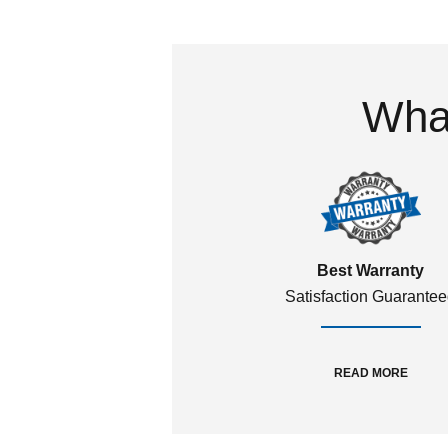
What
Best Warranty
Satisfaction Guarante
READ MORE