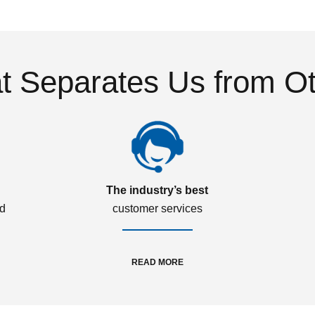
 Separates Us from O
The industry’s best
ed
customer services
READ MORE