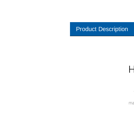
Product Description
H
ma