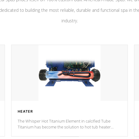
dedicated to building the most reliable, durable and functional spa in th
industry.
HEATER
The Whisper Hot Titanium Element in calcified Tube
Titanium has become the solution to hot tub heater
longevity, and has long been the best defense against
chemical & mineral abuse.