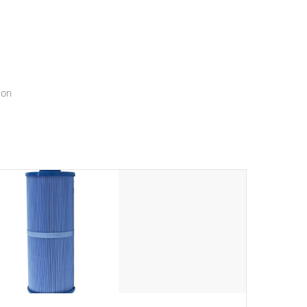
menu that will leave your spa functioning seamlessly.
ion