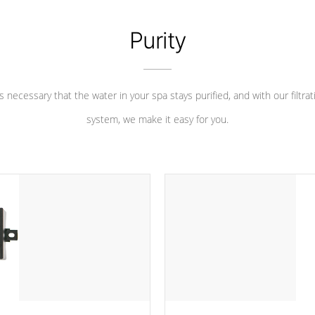
Purity
 is necessary that the water in your spa stays purified, and with our filtrat
system, we make it easy for you.