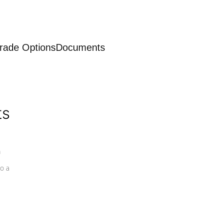
rade Options
Documents
ts
a
o a