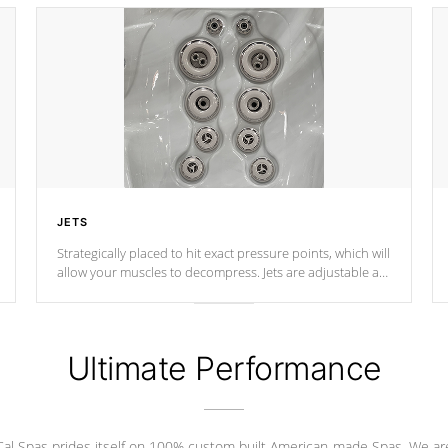
JETS
Strategically placed to hit exact pressure points, which will
allow your muscles to decompress. Jets are adjustable at
your convenience.
Ultimate Performance
Cal Spas prides itself on 100% custom built American-made Spas. We ar