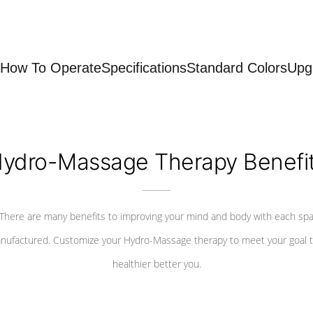
How To Operate
Specifications
Standard Colors
Upg
ydro-Massage Therapy Benefi
There are many benefits to improving your mind and body with each sp
nufactured. Customize your Hydro-Massage therapy to meet your goal t
healthier better you.