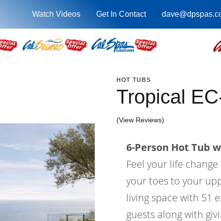
Watch Videos
Get In Contact
dave@dpspas.c
HOT TUBS
Tropical E
(View Reviews)
6-Person Hot Tub wi
Feel your life change
your toes to your upp
living space with 51 e
guests along with gi