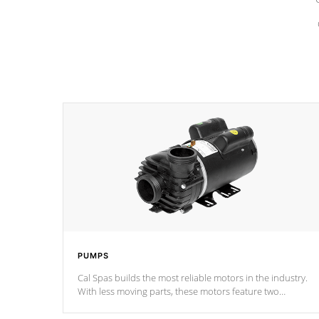
PUMPS
Cal Spas builds the most reliable motors in the industry.
With less moving parts, these motors feature two
independent winding speeds and a reverse-flow cooling
system. Our pumps are
Built to last a lifetime!