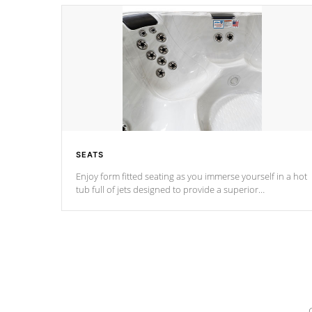
SEATS
Enjoy form fitted seating as you immerse yourself in a hot
tub full of jets designed to provide a superior
hydrotherapy massage.
*Seats vary by model