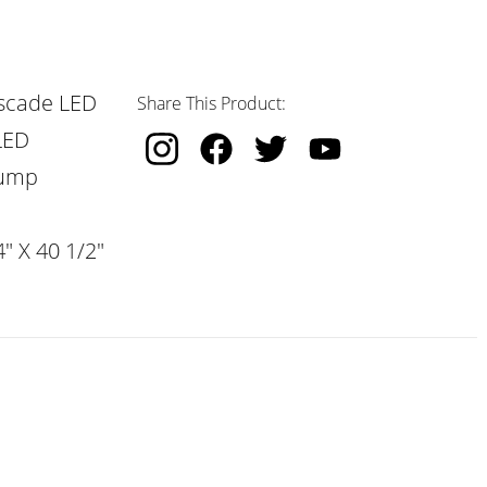
scade LED
Share This Product:
LED
Pump
" X 40 1/2"