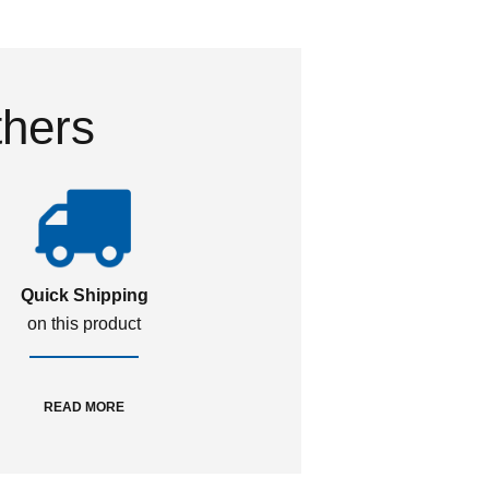
thers
Quick Shipping
on this product
READ MORE