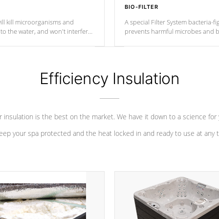
BIO-FILTER
ll kill microorganisms and
A special Filter System bacteria-fi
o the water, and won't interfere
prevents harmful microbes and b
Efficiency Insulation
 insulation is the best on the market. We have it down to a science for
eep your spa protected and the heat locked in and ready to use at any 