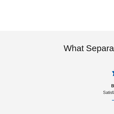
What Separa
B
Satis