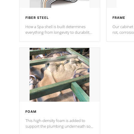
FIBER STEEL
FRAME
How a Spa shell is built determines
Our cabinet 
everything from longevity to durability
rot, corrosi
to withstand every outdoor element.
using 1" gal
Cal Spas Patented 5-layer laminate
corner gusse
design incorporating reinforced steel
bracings fo
and wood is the strongest in the
industry. Cal Spas Fiber steelTM
process has proven to lead the
industry in shell design, efficiency and
performance.
FOAM
This high-density foam is added to
support the plumbing underneath so
nothing gets out of place