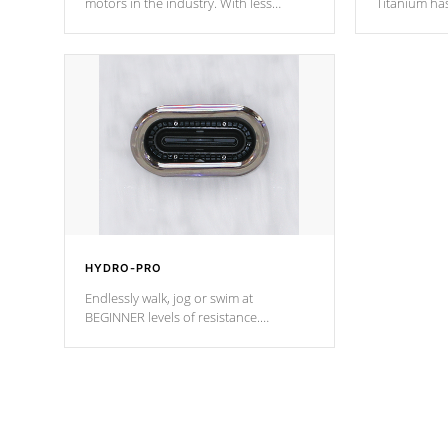
motors in the industry. With less
Titanium ha
moving parts, these motors feature two
hot tub heat
independent winding speeds and a
been the be
reverse-flow cooling system. Our
c
pumps are
Built to last a lifetime!
HYDRO-PRO
Endlessly walk, jog or swim at
BEGINNER levels of resistance.
*Resistance Jets vary by model.