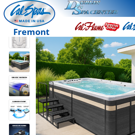
Fremont