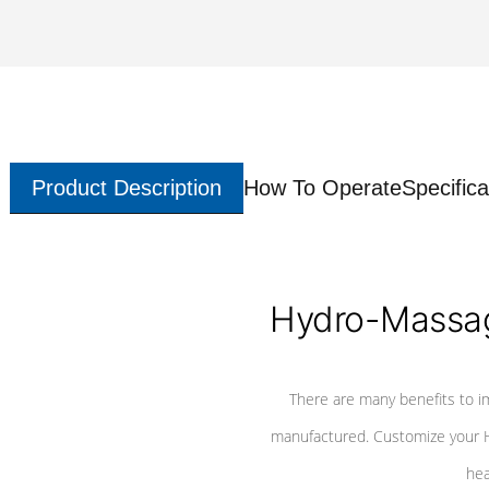
Product Description
How To Operate
Specifica
Hydro-Massag
There are many benefits to i
manufactured. Customize your H
hea