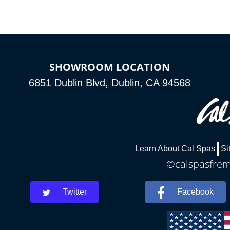
SHOWROOM LOCATION
6851 Dublin Blvd, Dublin, CA 94568
Learn About Cal Spas
Si
©calspasfremo
Twitter
Facebook