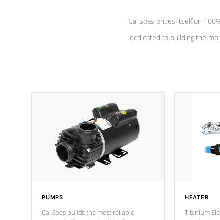
Cal Spas prides itself on 10
dedicated to building the most
PUMPS
HEATER
Cal Spas builds the most reliable
Titanium Ele