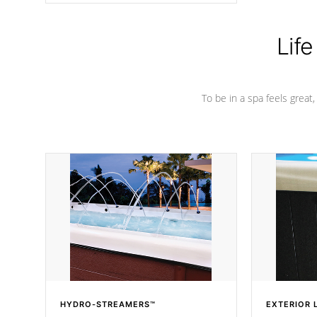
Life
To be in a spa feels great
HYDRO-STREAMERS™
EXTERIOR 