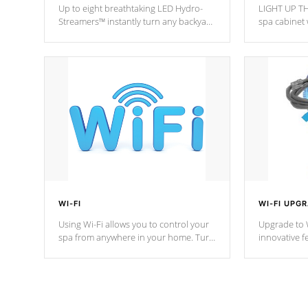
Up to eight breathtaking LED Hydro-
LIGHT UP TH
Streamers™ instantly turn any backyard
spa cabinet 
into a beautiful tropical paradise
lighting!
option on selected model.
WI-FI
WI-FI UPG
Using Wi-Fi allows you to control your
Upgrade to W
spa from anywhere in your home. Turn
innovative f
your spa on and off with ease. Control
of your home
your filter cycles, the temperature and
you remote a
the pumps. You choose!
anytime, fr
connected e
*Optional Feature