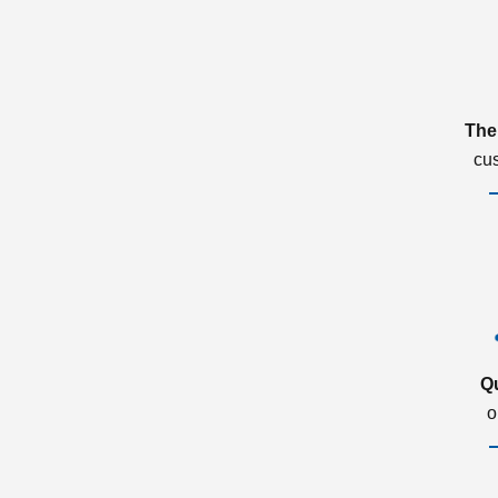
The
cu
Q
o