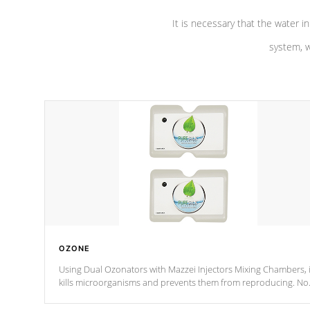
It is necessary that the water in
system, w
OZONE
Using Dual Ozonators with Mazzei Injectors Mixing Chambers, i
kills microorganisms and prevents them from reproducing. No
chemicals are added to the water, and won't interfere with the
oxidation process.