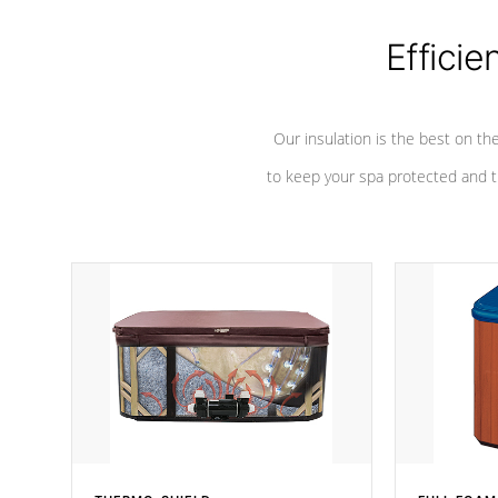
Efficie
Our insulation is the best on th
to keep your spa protected and t