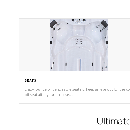
SEATS
Enjoy lounge or bench style seating; keep an eye out for the co
off seat after
your exercise.
*Swim Spa seating varies by model.
Ultimat